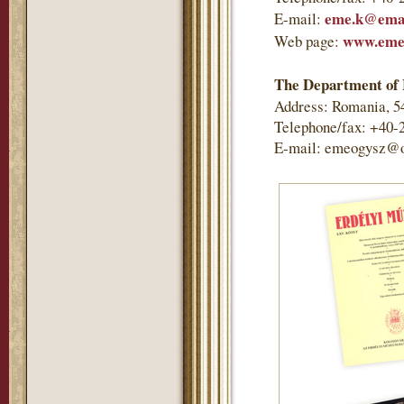
eme.k@emai
E-mail:
www.eme
Web page:
The Department of 
Address: Romania, 5
Telephone/fax: +40-
E-mail: emeogysz@o