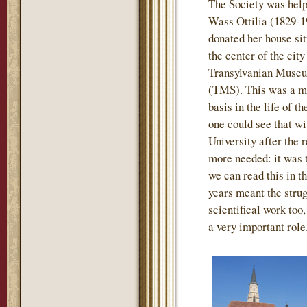
The Society was help
Wass Ottilia (1829-1
donated her house sit
the center of the city
Transylvanian Museu
(TMS). This was a mo
basis in the life of t
one could see that wi
University after the
more needed: it was th
we can read this in th
years meant the strug
scientifical work too
a very important role