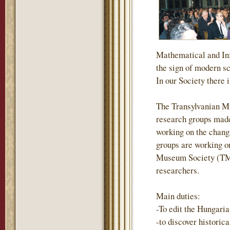
Mathematical and Inf
the sign of modern s
In our Society there i
The Transylvanian M
research groups made
working on the changi
groups are working on
Museum Society (TMS)
researchers.
Main duties:
-To edit the Hungari
-to discover historic