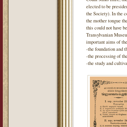
elected to be preside
the Society). In the 
the mother tongue th
this could not have b
Transylvanian Museum
important aims of th
-the foundation and t
-the processing of t
-the study and cultiv