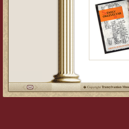
� Copyright
Transylvanian Mus