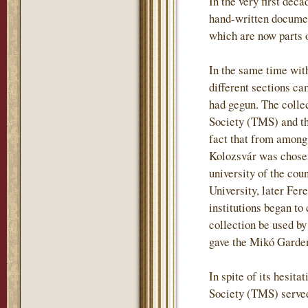
In the very first deca
hand-written document
which are now parts o
In the same time wit
different sections ca
had gegun. The colle
Society (TMS) and tha
fact that from among
Kolozsvár was chosen
university of the co
University, later Fere
institutions began t
collection be used by
gave the Mikó Garden 
In spite of its hesit
Society (TMS) served 