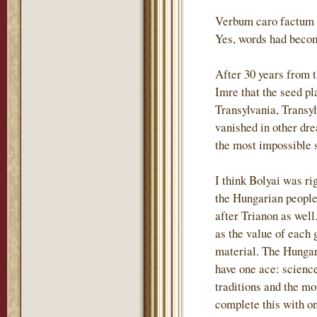
Verbum caro factum e
Yes, words had becom
After 30 years from 
Imre that the seed p
Transylvania, Transyl
vanished in other dre
the most impossible s
I think Bolyai was ri
the Hungarian people 
after Trianon as wel
as the value of each 
material. The Hungari
have one ace: science
traditions and the m
complete this with o