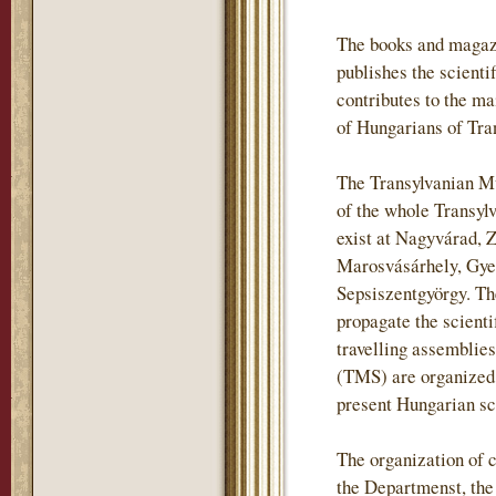
The books and magaz
publishes the scientif
contributes to the m
of Hungarians of Tra
The Transylvanian Mu
of the whole Transylv
exist at Nagyvárad, 
Marosvásárhely, Gye
Sepsiszentgyörgy. The
propagate the scienti
travelling assemblie
(TMS) are organized i
present Hungarian sch
The organization of c
the Departmenst, th