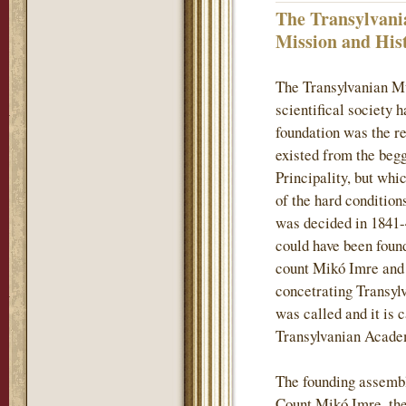
The Transylvani
Mission and His
The Transylvanian M
scientifical society 
foundation was the re
existed from the begg
Principality, but whi
of the hard conditions
was decided in 1841-
could have been found
count Mikó Imre and h
concetrating Transylv
was called and it is 
Transylvanian Acade
The founding assembl
Count Mikó Imre, the