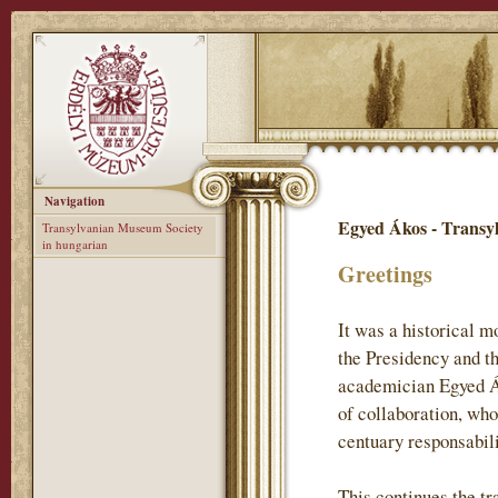
Navigation
Egyed Ákos - Transy
Transylvanian Museum Society
in hungarian
Greetings
It was a historical 
the Presidency and t
academician Egyed Ák
of collaboration, who
centuary responsabil
This continues the tr