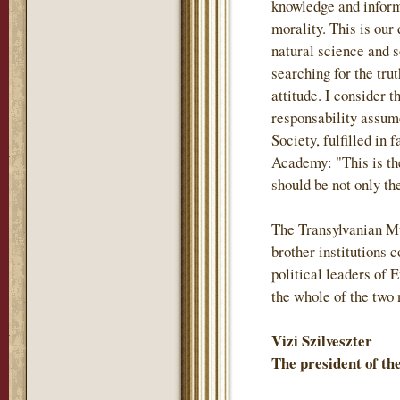
knowledge and inform
morality. This is our
natural science and s
searching for the trut
attitude. I consider 
responsability assum
Society, fulfilled in 
Academy: "This is th
should be not only the
The Transylvanian M
brother institutions
political leaders of 
the whole of the two 
Vizi Szilveszter
The president of t