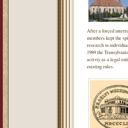
After a forced interru
members kept the spir
research in individua
1989 the Transylvan
activiy as a legal en
existing rules.