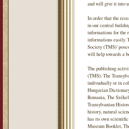
and will give it into 
In order that the re
in our central buildi
informations for the 
informations easily.
Society (TMS)' posess
will help towards a b
The publishing activi
(TMS). The Transylv
indivudually or in co
Hungarian Dictionary
Romania, The Székely
Transylvanian Historc
history, natural sci
has its own scientif
Museum Booklet, The