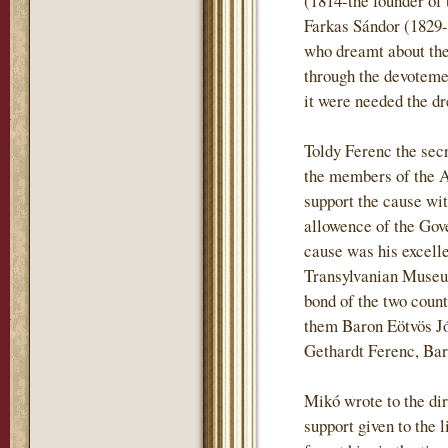
(1814-the founder of 
Farkas Sándor (1829-
who dreamt about the 
through the devotemen
it were needed the dr
Toldy Ferenc the sec
the members of the 
support the cause wi
allowence of the Gove
cause was his excell
Transylvanian Museum
bond of the two coun
them Baron Eötvös J
Gethardt Ferenc, Ba
Mikó wrote to the dir
support given to the