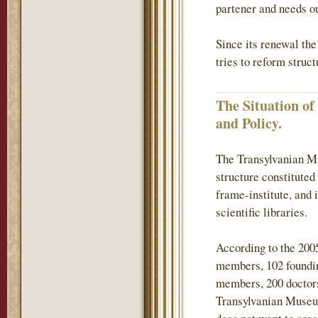
partener and needs ou
Since its renewal th
tries to reform struc
The Situation o
and Policy.
The Transylvanian Mu
structure constituted
frame-institute, and 
scientific libraries.
According to the 200
members, 102 found
members, 200 doctors
Transylvanian Museum