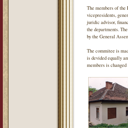
The members of the P
vicepresidents, gener
juridic advisor, finan
the departments. The 
by the General Assemb
The commitee is mad
is devided equally am
members is changed 