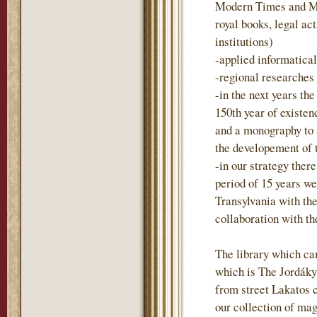
Modern Times and Mo
royal books, legal act
institutions)
-applied informatica
-regional researches
-in the next years t
150th year of existen
and a monography to
the developement of 
-in our strategy there
period of 15 years we
Transylvania with the
collaboration with t
The library which ca
which is The Jordáky 
from street Lakatos 
our collection of mag