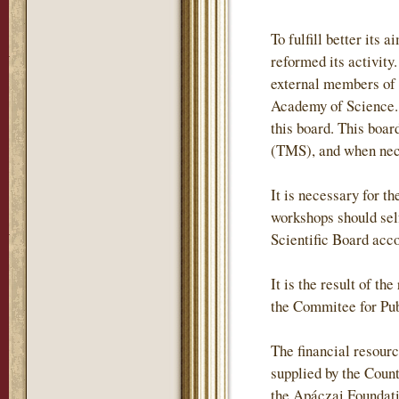
To fulfill better it
reformed its activity
external members of
Academy of Science. 
this board. This boa
(TMS), and when neces
It is necessary for t
workshops should self
Scientific Board acc
It is the result of t
the Commitee for Pub
The financial resour
supplied by the Coun
the Apáczai Foundati