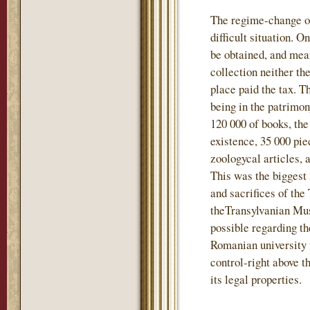
The regime-change of
difficult situation. 
be obtained, and mea
collection neither t
place paid the tax. T
being in the patrimo
120 000 of books, the
existence, 35 000 pie
zoologycal articles, 
This was the biggest 
and sacrifices of the
theTransylvanian Mu
possible regarding th
Romanian university 
control-right above t
its legal properties.