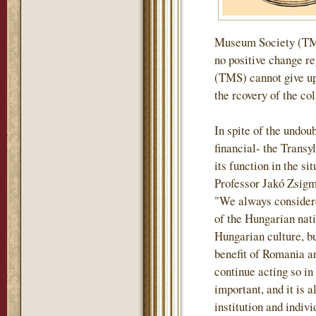
Museum Society (TMS)
no positive change r
(TMS) cannot give up 
the rcovery of the col
In spite of the undou
financial- the Tran
its function in the si
Professor Jakó Zsigm
"We always considere
of the Hungarian nati
Hungarian culture, but
benefit of Romania an
continue acting so in
important, and it is a
institution and indiv