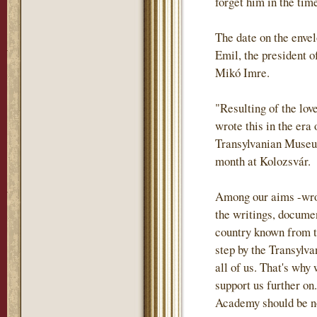
forget him in the tim
The date on the envel
Emil, the president o
Mikó Imre.
"Resulting of the lov
wrote this in the era
Transylvanian Museum
month at Kolozsvár.
Among our aims -wrote
the writings, documen
country known from th
step by the Transylva
all of us. That's why
support us further on.
Academy should be not