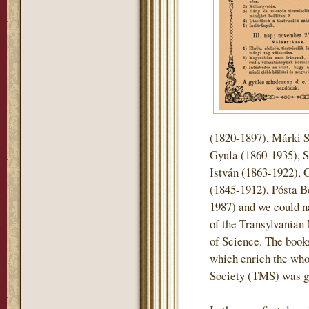
(1820-1897), Márki 
Gyula (1860-1935), S
István (1863-1922), 
(1845-1912), Pósta B
1987) and we could n
of the Transylvani
of Science. The books 
which enrich the who
Society (TMS) was gi