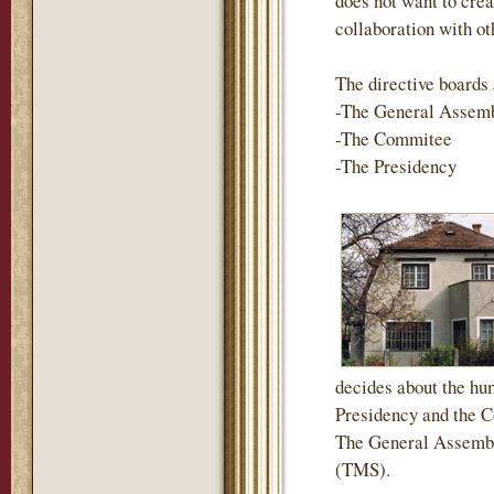
does not want to crea
collaboration with ot
The directive boards 
-The General Assem
-The Commitee
-The Presidency
decides about the hum
Presidency and the Co
The General Assembl
(TMS).