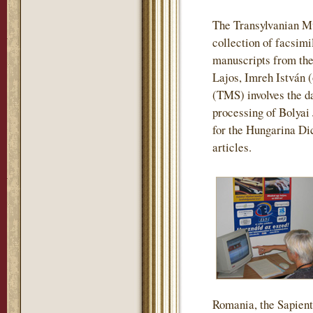
The Transylvanian M
collection of facsimi
manuscripts from the
Lajos, Imreh István 
(TMS) involves the da
processing of Bolyai
for the Hungarina Dic
articles.
Romania, the Sapienti