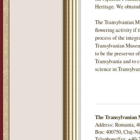
Heritage. We obtaind
The Transylvanian M
flowering activity if 
process of the integr
Transylvanian Museu
to be the preserver of
Transylvania and to c
science in Transylvan
The Transylvanian 
Address: Romania, 4
Box: 400750, Cluj-Na
Telephone/fax: +40-