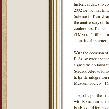
historical dates to c
2002 for the first t
Science in Transylvan
the anniversary of t
conference. This con
(TMS) to fulfill its 
scientifical interac
With the occasion of
E. Szilveszter and t
signed the collabora
Science Abroad follo
helps its integration 
Museum Society (TMS
The policy of the Tr
with Romanian scientif
is also valid for tho