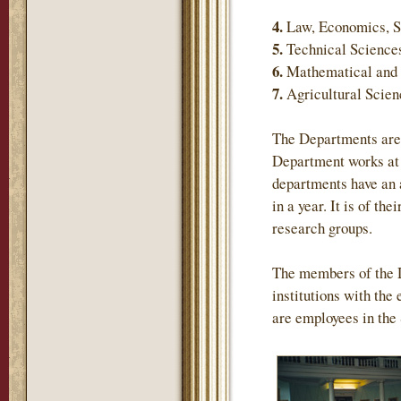
4.
Law, Economics, S
5.
Technical Science
6.
Mathematical and 
7.
Agricultural Scie
The Departments are 
Department works at 
departments have an 
in a year. It is of th
research groups.
The members of the 
institutions with the
are employees in the 