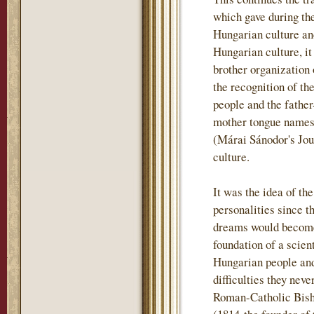
which gave during th
Hungarian culture and
Hungarian culture, i
brother organization
the recognition of th
people and the father
mother tongue names t
(Márai Sánodor's Jou
culture.
It was the idea of th
personalities since t
dreams would become 
foundation of a scient
Hungarian people and
difficulties they nev
Roman-Catholic Bish