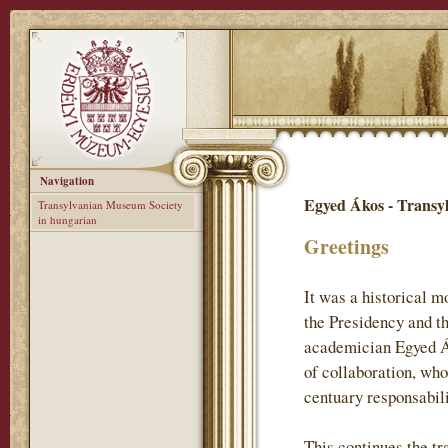
Navigation
Egyed Ákos - Transy
Transylvanian Museum Society
in hungarian
Greetings
It was a historical 
the Presidency and t
academician Egyed Ák
of collaboration, who
centuary responsabil
This continues the tr