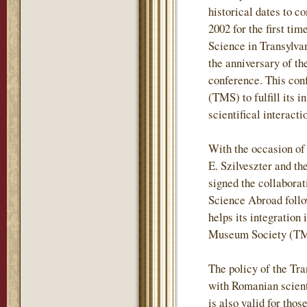
historical dates to c
2002 for the first t
Science in Transylvan
the anniversary of t
conference. This con
(TMS) to fulfill its 
scientifical interac
With the occasion of
E. Szilveszter and t
signed the collabora
Science Abroad follo
helps its integration 
Museum Society (TMS
The policy of the Tr
with Romanian scientif
is also valid for tho