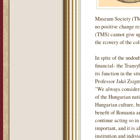
Museum Society (TMS)
no positive change r
(TMS) cannot give up 
the rcovery of the col
In spite of the undou
financial- the Tran
its function in the si
Professor Jakó Zsigm
"We always considere
of the Hungarian nati
Hungarian culture, but
benefit of Romania an
continue acting so in
important, and it is a
institution and indiv