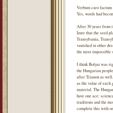
Verbum caro factum e
Yes, words had becom
After 30 years from 
Imre that the seed p
Transylvania, Transyl
vanished in other dre
the most impossible s
I think Bolyai was ri
the Hungarian people 
after Trianon as wel
as the value of each 
material. The Hungari
have one ace: science
traditions and the m
complete this with o