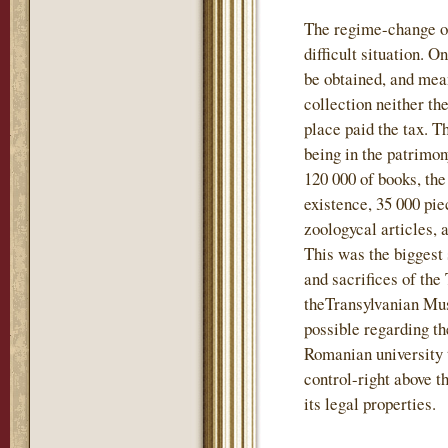
The regime-change of
difficult situation. 
be obtained, and mea
collection neither t
place paid the tax. T
being in the patrimo
120 000 of books, the
existence, 35 000 pie
zoologycal articles, 
This was the biggest 
and sacrifices of the
theTransylvanian Mu
possible regarding th
Romanian university 
control-right above t
its legal properties.