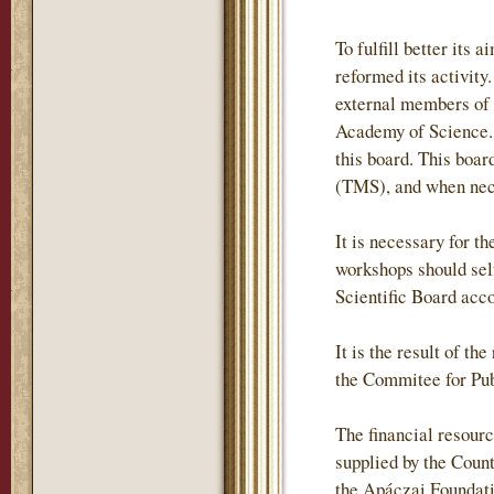
To fulfill better it
reformed its activity
external members of
Academy of Science. 
this board. This boa
(TMS), and when neces
It is necessary for t
workshops should self
Scientific Board acc
It is the result of t
the Commitee for Pub
The financial resour
supplied by the Coun
the Apáczai Foundati