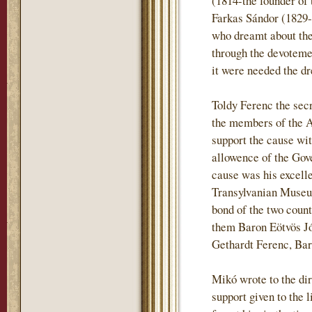
(1814-the founder of 
Farkas Sándor (1829-
who dreamt about the 
through the devotemen
it were needed the dr
Toldy Ferenc the sec
the members of the 
support the cause wi
allowence of the Gove
cause was his excell
Transylvanian Museum
bond of the two coun
them Baron Eötvös J
Gethardt Ferenc, Ba
Mikó wrote to the dir
support given to the