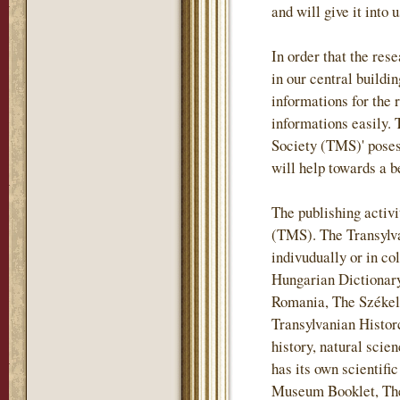
and will give it into 
In order that the re
in our central buildi
informations for the 
informations easily.
Society (TMS)' posess
will help towards a b
The publishing activi
(TMS). The Transylv
indivudually or in co
Hungarian Dictionary
Romania, The Székely
Transylvanian Historc
history, natural sci
has its own scientif
Museum Booklet, The