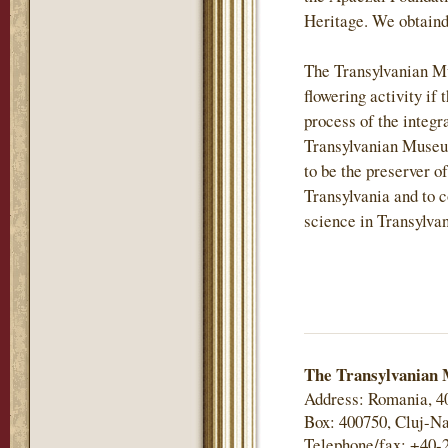
Heritage. We obtaind
The Transylvanian M
flowering activity if 
process of the integr
Transylvanian Museu
to be the preserver of
Transylvania and to c
science in Transylvan
The Transylvanian 
Address: Romania, 4
Box: 400750, Cluj-Na
Telephone/fax: +40-