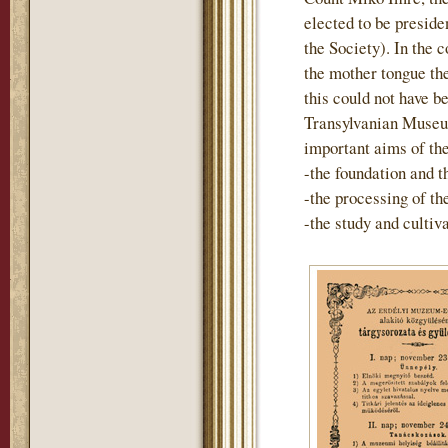
elected to be preside
the Society). In the 
the mother tongue th
this could not have b
Transylvanian Museum
important aims of th
-the foundation and t
-the processing of t
-the study and cultiv