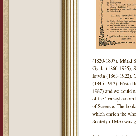
(1820-1897), Márki 
Gyula (1860-1935), S
István (1863-1922), 
(1845-1912), Pósta B
1987) and we could n
of the Transylvani
of Science. The books 
which enrich the who
Society (TMS) was gi