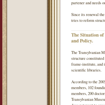
partener and needs ou
Since its renewal th
tries to reform struc
The Situation o
and Policy.
The Transylvanian Mu
structure constituted
frame-institute, and 
scientific libraries.
According to the 200
members, 102 found
members, 200 doctors
Transylvanian Museum