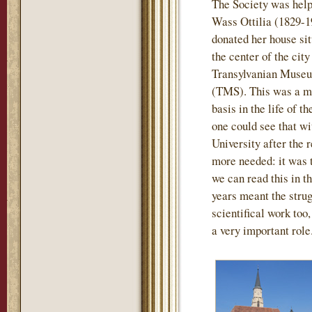
The Society was help
Wass Ottilia (1829-1
donated her house sit
the center of the city
Transylvanian Museu
(TMS). This was a mo
basis in the life of t
one could see that wi
University after the
more needed: it was th
we can read this in th
years meant the strug
scientifical work too
a very important role