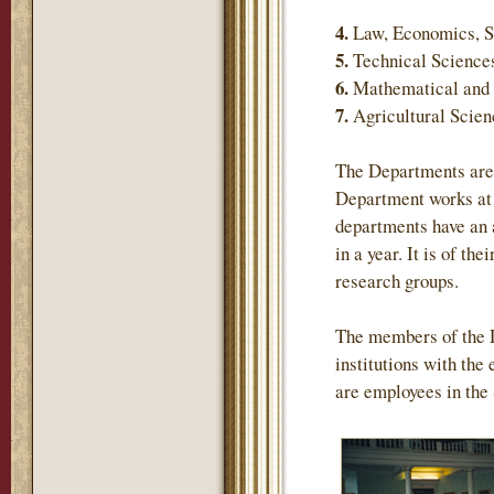
4.
Law, Economics, S
5.
Technical Science
6.
Mathematical and 
7.
Agricultural Scie
The Departments are 
Department works at 
departments have an 
in a year. It is of th
research groups.
The members of the 
institutions with the
are employees in the 