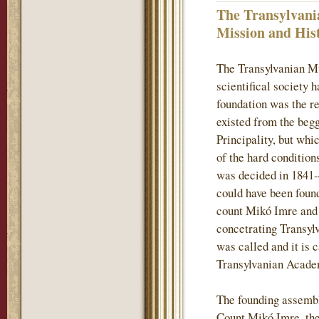
The Transylvani
Mission and His
The Transylvanian M
scientifical society 
foundation was the re
existed from the begg
Principality, but whi
of the hard conditions
was decided in 1841-
could have been found
count Mikó Imre and h
concetrating Transylv
was called and it is 
Transylvanian Acade
The founding assembl
Count Mikó Imre, the