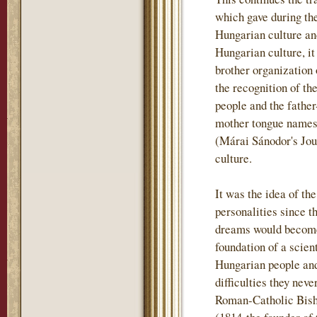
which gave during th
Hungarian culture and
Hungarian culture, i
brother organization
the recognition of th
people and the father
mother tongue names t
(Márai Sánodor's Jou
culture.
It was the idea of th
personalities since t
dreams would become 
foundation of a scient
Hungarian people and
difficulties they nev
Roman-Catholic Bish