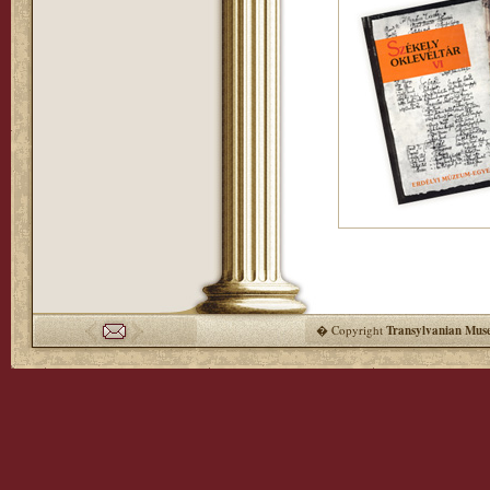
� Copyright
Transylvanian Mus