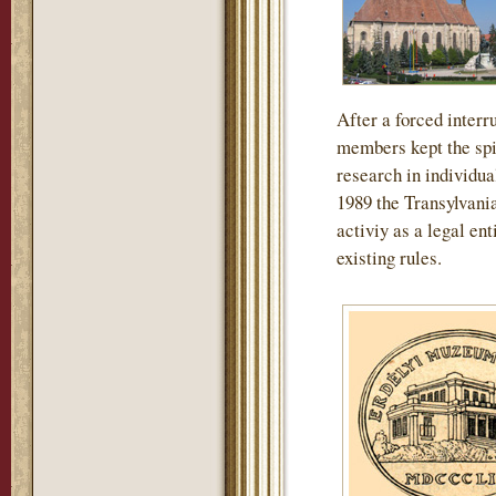
After a forced interru
members kept the spir
research in individua
1989 the Transylvan
activiy as a legal en
existing rules.