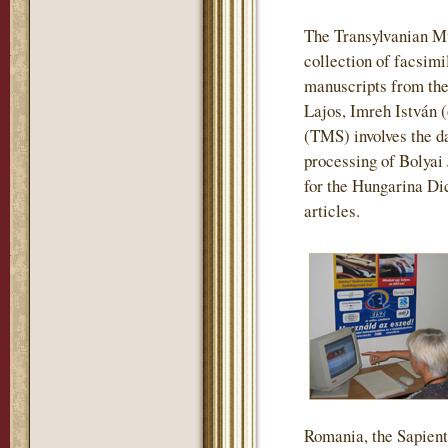
The Transylvanian M
collection of facsimi
manuscripts from the
Lajos, Imreh István 
(TMS) involves the da
processing of Bolyai
for the Hungarina Dic
articles.
Romania, the Sapienti