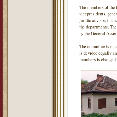
The members of the P
vicepresidents, gener
juridic advisor, finan
the departments. The 
by the General Assemb
The commitee is mad
is devided equally am
members is changed 