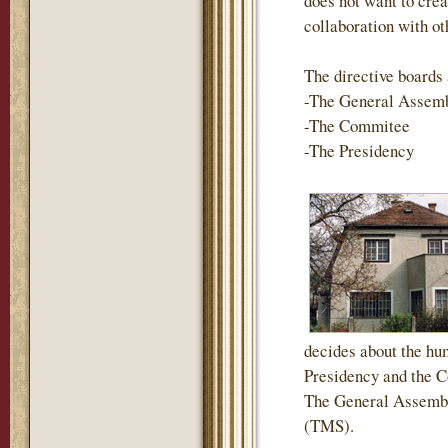
does not want to crea
collaboration with ot
The directive boards 
-The General Assem
-The Commitee
-The Presidency
decides about the hum
Presidency and the Co
The General Assembl
(TMS).