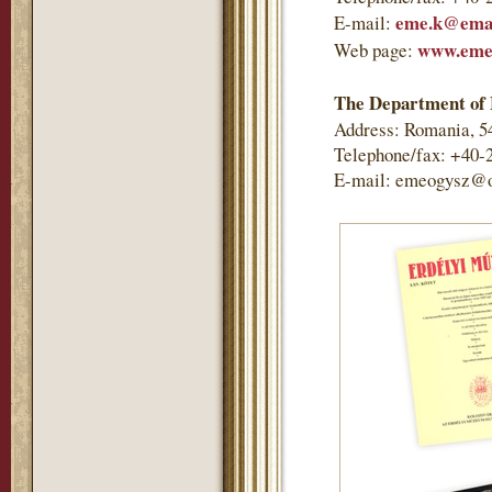
eme.k@emai
E-mail:
www.eme
Web page:
The Department of 
Address: Romania, 5
Telephone/fax: +40-
E-mail: emeogysz@o