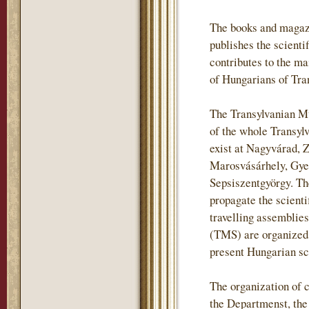
The books and magaz
publishes the scientif
contributes to the m
of Hungarians of Tra
The Transylvanian Mu
of the whole Transylv
exist at Nagyvárad, 
Marosvásárhely, Gye
Sepsiszentgyörgy. The
propagate the scienti
travelling assemblie
(TMS) are organized i
present Hungarian sch
The organization of c
the Departmenst, th