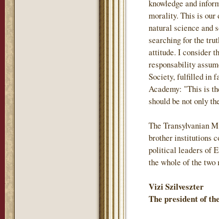
knowledge and inform
morality. This is our
natural science and s
searching for the trut
attitude. I consider 
responsability assum
Society, fulfilled in 
Academy: "This is th
should be not only the
The Transylvanian M
brother institutions
political leaders of 
the whole of the two 
Vizi Szilveszter
The president of t