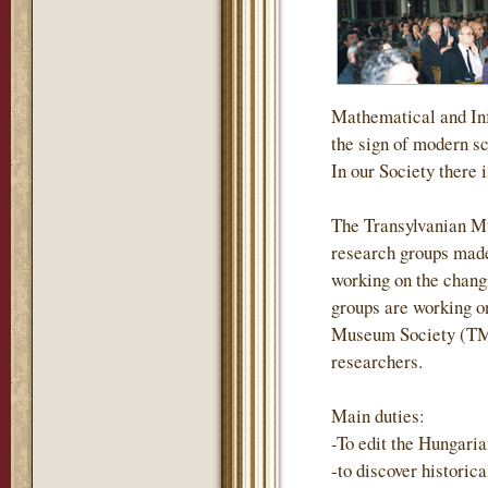
Mathematical and Inf
the sign of modern s
In our Society there i
The Transylvanian M
research groups made
working on the changi
groups are working on
Museum Society (TMS)
researchers.
Main duties:
-To edit the Hungari
-to discover historic