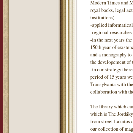
Modern Times and Mo
royal books, legal act
institutions)
-applied informatica
-regional researches
-in the next years t
150th year of existen
and a monography to
the developement of 
-in our strategy there
period of 15 years we
Transylvania with the
collaboration with t
The library which ca
which is The Jordáky 
from street Lakatos 
our collection of mag