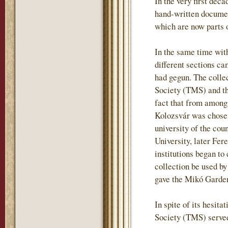
In the very first deca
hand-written document
which are now parts o
In the same time wit
different sections ca
had gegun. The colle
Society (TMS) and tha
fact that from among
Kolozsvár was chosen
university of the co
University, later Fere
institutions began t
collection be used by
gave the Mikó Garden 
In spite of its hesit
Society (TMS) served 