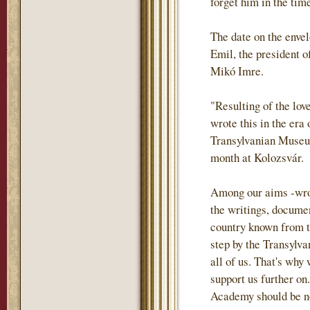
forget him in the tim
The date on the envel
Emil, the president o
Mikó Imre.
"Resulting of the lov
wrote this in the era
Transylvanian Museum
month at Kolozsvár.
Among our aims -wrote
the writings, documen
country known from th
step by the Transylva
all of us. That's why
support us further on.
Academy should be not