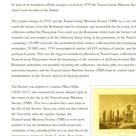
In spite of its hesitations till the changes occured in 1919 the Transylvanian Museum Soc
which were decided in the Statute.
The regime-change of 1919, put the Transylvanian Museum Society (TMS) in a very difficu
could the licence from the Romanian state be obtained, and meanwhile for the using of
collection neither the Hungarian University nor the Romanian which took the former's pl
institutes and universities took the following things being in the patrimony of the Tran
containing 120 000 of books, the institutional letter archive collected from the beginnin
antiquities, 20 000 coins, 1554 etnographical articles, 64 839 zoologycal articles, and t
geological goods. This was the biggest scientifical collection in Transylvania, collected th
Transylvanian Hungarians from the beginnings of the existence of theTransylvanian Mu
Romanian authorities was possible regarding the collections, but their safity was insure
university teachers, and the Transylvanian Museum Society (TMS) kept its control-right a
independence of the Society and for its legal properties.
The Society was helped by countess Wass Ottilia
(1829-1917), who donated her house situated right in
the center of the city to the Transylvanian Museum
Society (TMS). This was a modest but a sure basis in
the life of the Society. Soon one could see that without
the University after the regime-change, the
Transylvanian Museum Society (TMS) is even more
needed: it was the institution that could ensure the
continuity of the scientifical life-we can read this in the
short history written by Szabó T. Attila. Even if the