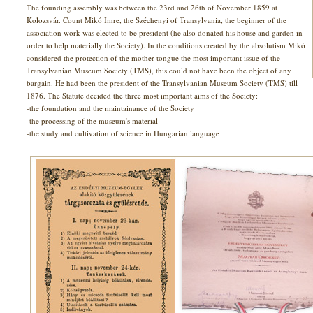
The founding assembly was between the 23rd and 26th of November 1859 at
Kolozsvár. Count Mikó Imre, the Széchenyi of Transylvania, the beginner of the
association work was elected to be president (he also donated his house and garden in
order to help materially the Society). In the conditions created by the absolutism Mikó
considered the protection of the mother tongue the most important issue of the
Transylvanian Museum Society (TMS), this could not have been the object of any
bargain. He had been the president of the Transylvanian Museum Society (TMS) till
1876. The Statute decided the three most important aims of the Society:
-the foundation and the maintainance of the Society
-the processing of the museum's material
-the study and cultivation of science in Hungarian language