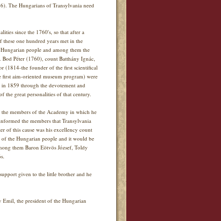
976). The Hungarians of Transylvania need
ities since the 1760's, so that after a
 these one hundred years met in the
f the Hungarian people and among them the
s. Bod Péter (1760), count Batthány Ignác,
1814-the founder of the first scientifical
he first aim-oriented museum program) were
ue in 1859 through the devotement and
f the great personalities of that century.
to the members of the Academy in which he
informed the members that Transylvania
r of this cause was his excellency count
e of the Hungarian people and it would be
Among them Baron Eötvös József, Toldy
s.
upport given to the little brother and he
y Emil, the president of the Hungarian