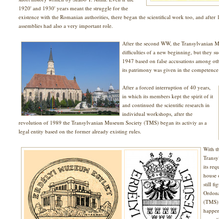
1920' and 1930' years meant the struggle for the
existence with the Romanian authorities, there began the scientifical work too, and after 
assemblies had also a very important role.
After the second WW, the Transylvanian M
difficulties of a new beginning, but they s
1947 based on false accusations among othe
its patrimony was given in the competence of
After a forced interruption of 40 years,
in which its members kept the spirit of it
and continued the scientific research in
individual workshops, after the
revolution of 1989 the Transylvanian Museum Society (TMS) began its activiy as a
legal entity based on the former already existing rules.
With t
Transy
its req
house 
still f
Ordona
(TMS) 
happen