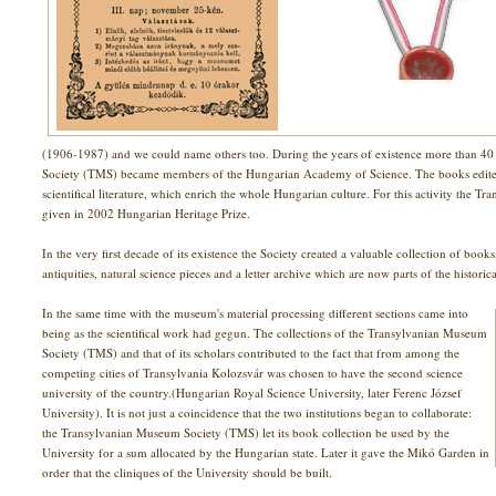
(1906-1987) and we could name others too. During the years of existence more than 
Society (TMS) became members of the Hungarian Academy of Science. The books edited b
scientifical literature, which enrich the whole Hungarian culture. For this activity the
given in 2002 Hungarian Heritage Prize.
In the very first decade of its existence the Society created a valuable collection of boo
antiquities, natural science pieces and a letter archive which are now parts of the historic
In the same time with the museum's material processing different sections came into
being as the scientifical work had gegun. The collections of the Transylvanian Museum
Society (TMS) and that of its scholars contributed to the fact that from among the
competing cities of Transylvania Kolozsvár was chosen to have the second science
university of the country.(Hungarian Royal Science University, later Ferenc József
University). It is not just a coincidence that the two institutions began to collaborate:
the Transylvanian Museum Society (TMS) let its book collection be used by the
University for a sum allocated by the Hungarian state. Later it gave the Mikó Garden in
order that the cliniques of the University should be built.