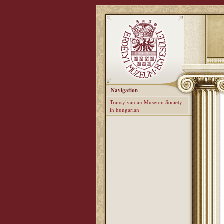
Navigation
Transylvanian Museum Society
in hungarian