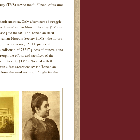
iety (TMS) served the fulfillment of its aims
lt situation. Only after years of struggle
 the Transylvanian Museum Society (TMS)'s
ace paid the tax. The Romanian statal
sylvanian Museum Society (TMS): the library
g of the existence, 35 000 pieces of
he collection of 73227 pieces of minerals and
rough the efforts and sacrifices of the
seum Society (TMS). No deal with the
d with a few exceptions by the Romanian
bove these collections, it fought for the