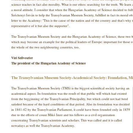
science teaches in fact also morality. What is our ethos: searching for the truth. We learn a
a moral attitude. I consider that when the Hungarian Academy of Science decided to fulf
Széchenyi István to help the Transylvanian Museum Society, fulfilled in fact its moral o
letter to the Academy: "This is the cause of the nation and of the country and that's wh
representative of it but also the supporter".
The Transylvanian Museum Society and the Hungarian Academy of Science, these two bro
which may become an example for the political leaders of Europe: important for those 
the whole of the two neighbouring countries, too.
Vizi Szilveszter
The president of the Hungarian Academy of Science
The Transylvanian Museum Society-Academical Society: Foundation, Mi
The Transylvanian Museum Society (TMS) is the biggest scientifical society having an
academical aspect. Its foundation was the result of that public will which had existed
from the begginning of the Transylvanian Principality, but which could not had beed
satisfied because of the hard conditions of that period. Also its foundation was decided
in 1841-42 by the Transylvanian Parliament, it could have been founded only in 1859
due to the efforts of count Mikó Imre and his fellows as a civil organization
concetrating Transylvanian scientists and scholars. This was called and it is called
nowadays as well the Transylvanian Academy.