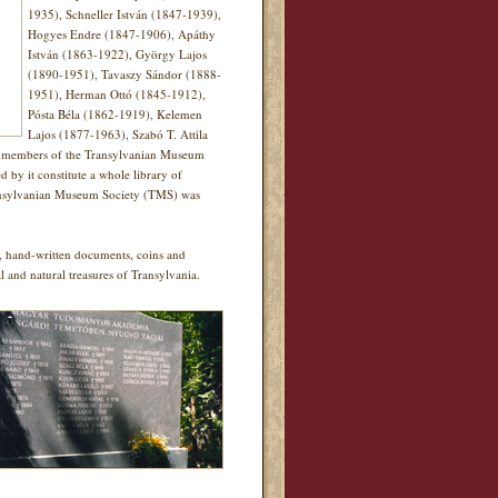
1935), Schneller István (1847-1939),
Hogyes Endre (1847-1906), Apáthy
István (1863-1922), György Lajos
(1890-1951), Tavaszy Sándor (1888-
1951), Herman Ottó (1845-1912),
Pósta Béla (1862-1919), Kelemen
Lajos (1877-1963), Szabó T. Attila
40 members of the Transylvanian Museum
y it constitute a whole library of
 Transylvanian Museum Society (TMS) was
ks, hand-written documents, coins and
al and natural treasures of Transylvania.