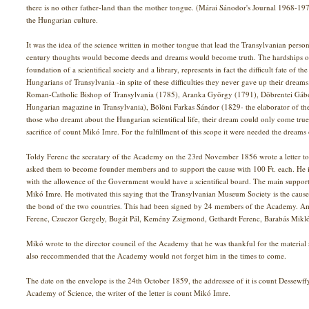
there is no other father-land than the mother tongue. (Márai Sánodor's Journal 1968-1
the Hungarian culture.
It was the idea of the science written in mother tongue that lead the Transylvanian personal
century thoughts would become deeds and dreams would become truth. The hardships of
foundation of a scientifical society and a library, represents in fact the difficult fate o
Hungarians of Transylvania -in spite of these difficulties they never gave up their dream
Roman-Catholic Bishop of Transylvania (1785), Aranka György (1791), Döbrentei Gábor (
Hungarian magazine in Transylvania), Bölöni Farkas Sándor (1829- the elaborator of t
those who dreamt about the Hungarian scientifical life, their dream could only come tr
sacrifice of count Mikó Imre. For the fulfillment of this scope it were needed the dreams o
Toldy Ferenc the secratary of the Academy on the 23rd November 1856 wrote a letter 
asked them to become founder members and to support the cause with 100 Ft. each. He 
with the allowence of the Government would have a scientifical board. The main supporte
Mikó Imre. He motivated this saying that the Transylvanian Museum Society is the caus
the bond of the two countries. This had been signed by 24 members of the Academy. 
Ferenc, Czuczor Gergely, Bugát Pál, Kemény Zsigmond, Gethardt Ferenc, Barabás Mikló
Mikó wrote to the director council of the Academy that he was thankful for the material s
also reccommended that the Academy would not forget him in the times to come.
The date on the envelope is the 24th October 1859, the addressee of it is count Dessewff
Academy of Science, the writer of the letter is count Mikó Imre.