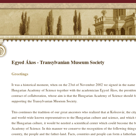
Egyed Ákos - Transylvanian Museum Society
Greetings
It was a historical moment, when on the 23rd of November 2002 we signed in the name 
Hungarian Academy of Science together with the academician Egyed Ákos, the presiden
contract of collaboration, whose aim is that the Hungarian Academy of Science should fulfi
supporting the Transylvanian Museum Society.
This continues the tradition of our great ancestors who realized that at Kolozsvár, the c
and world-wide known representatives to the Hungarian culture and science, and which to
the Hungarian culture, it would be needed a scientifical center which could become the 
Academy of Science. In this manner we conserve the recognition of the following thing
country, the people and the father-land. Facts, countries and people can form a fatherlan