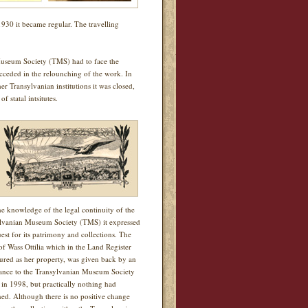
1930 it became regular. The travelling
useum Society (TMS) had to face the
ucceded in the relounching of the work. In
r Transylvanian institutions it was closed,
 statal intsitutes.
he knowledge of the legal continuity of the
lvanian Museum Society (TMS) it expressed
uest for its patrimony and collections. The
of Wass Ottilia which in the Land Register
igured as her property, was given back by an
nce to the Transylvanian Museum Society
in 1998, but practically nothing had
ed. Although there is no positive change