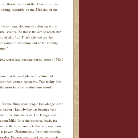
rote this in the era of the Absolutism) we
founding assembly on the 23rd day of the
t the writings, documents referring to our
al science. So this is the aim to reach step
lp of all of us. That's why we ask the
the cause of the nation and of the country
rter."
. Yes, words had become deeds, those of Mikó
mre that the seed planted by him had
entifical center, Academy. This reality also
 the most impossible situations should
e. For the Hungarian people knowledge is the
 XXIst century knowlwdge has become very
lue of the row material. The Hungarians
count Mikó Imre the historical basis, the
arians. We must complete this with one more
 is power. Unfortunately from this formula
rality. Because natural science and social