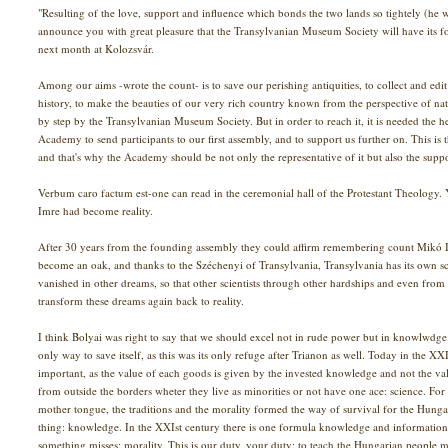
"Resulting of the love, support and influence which bonds the two lands so tightely (he w
announce you with great pleasure that the Transylvanian Museum Society will have its 
next month at Kolozsvár.
Among our aims -wrote the count- is to save our perishing antiquities, to collect and edi
history, to make the beauties of our very rich country known from the perspective of natur
by step by the Transylvanian Museum Society. But in order to reach it, it is needed the he
Academy to send participants to our first assembly, and to support us further on. This is 
and that's why the Academy should be not only the representative of it but also the suppo
Verbum caro factum est-one can read in the ceremonial hall of the Protestant Theology
Imre had become reality.
After 30 years from the founding assembly they could affirm remembering count Mikó I
become an oak, and thanks to the Széchenyi of Transylvania, Transylvania has its own sci
vanished in other dreams, so that other scientists through other hardships and even from
transform these dreams again back to reality.
I think Bolyai was right to say that we should excel not in rude power but in knowlwdg
only way to save itself, as this was its only refuge after Trianon as well. Today in the
important, as the value of each goods is given by the invested knowledge and not the va
from outside the borders wheter they live as minorities or not have one ace: science. For 
mother tongue, the traditions and the morality formed the way of survival for the Hung
thing: knowledge. In the XXIst century there is one formula knowledge and information
something misses: morality. This is our duty, your duty: to teach the Hungarian people mo