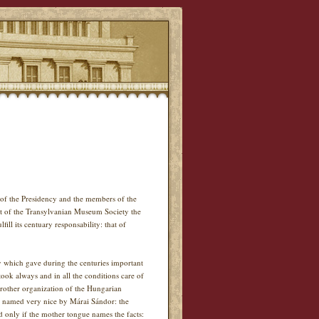
of the Presidency and the members of the
t of the Transylvanian Museum Society the
ll its centuary responsability: that of
ity which gave during the centuries important
ok always and in all the conditions care of
brother organization of the Hungarian
s named very nice by Márai Sándor: the
d only if the mother tongue names the facts: