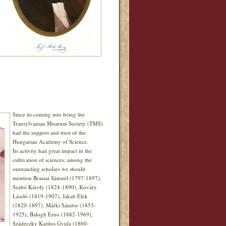
Since its coming into being the
Transylvanian Museum Society (TMS)
had the support and trust of the
Hungarian Academy of Science.
Its activity had great impact in the
cultivation of sciences: among the
outstanding scholars we should
mention Brassai Sámuel (1797-1897),
Szabó Károly (1824-1890), Kováry
László (1819-1907), Jakab Elek
(1820-1897), Márki Sándor (1853-
1925), Balogh Erno (1882-1969),
Szádeczky Kardos Gyula (1860-