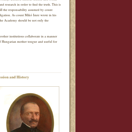
nd research in order to find the truth. This is
ill the responsability assumed by count
bligation. As count Mikó Imre wrote in his
y the Academy should be not only the
ther institutions collaborate in a manner
of Hungarian mother tongue and useful for
ssion and History