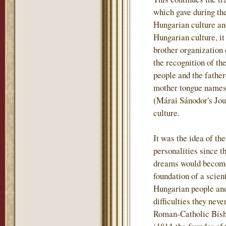
which gave during th
Hungarian culture and
Hungarian culture, i
brother organization
the recognition of th
people and the father
mother tongue names t
(Márai Sánodor's Jou
culture.
It was the idea of th
personalities since t
dreams would become 
foundation of a scient
Hungarian people and
difficulties they nev
Roman-Catholic Bish