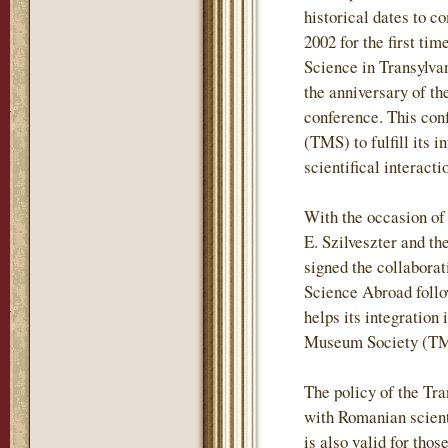
historical dates to c
2002 for the first t
Science in Transylvan
the anniversary of t
conference. This con
(TMS) to fulfill its 
scientifical interac
With the occasion of
E. Szilveszter and t
signed the collabora
Science Abroad follo
helps its integration 
Museum Society (TMS
The policy of the Tr
with Romanian scientif
is also valid for tho