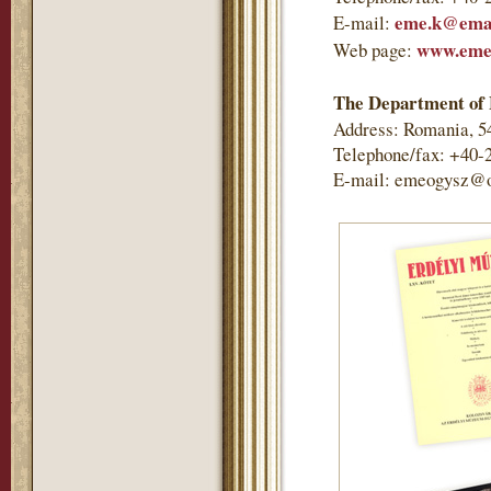
eme.k@emai
E-mail:
www.eme
Web page:
The Department of 
Address: Romania, 5
Telephone/fax: +40-
E-mail: emeogysz@o