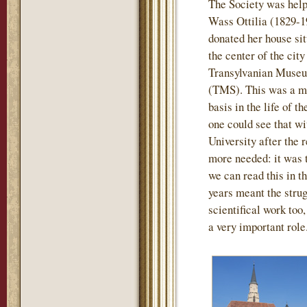
The Society was help
Wass Ottilia (1829-1
donated her house sit
the center of the city
Transylvanian Museu
(TMS). This was a mo
basis in the life of t
one could see that wi
University after the
more needed: it was th
we can read this in th
years meant the strug
scientifical work too
a very important role