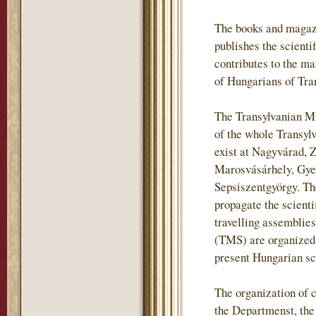
The books and magaz
publishes the scientif
contributes to the m
of Hungarians of Tra
The Transylvanian Mu
of the whole Transylv
exist at Nagyvárad, 
Marosvásárhely, Gye
Sepsiszentgyörgy. The
propagate the scienti
travelling assemblie
(TMS) are organized i
present Hungarian sch
The organization of c
the Departmenst, th