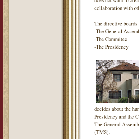
does not want to crea
collaboration with ot
The directive boards 
-The General Assem
-The Commitee
-The Presidency
decides about the hum
Presidency and the Co
The General Assembl
(TMS).