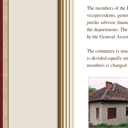
The members of the P
vicepresidents, gener
juridic advisor, finan
the departments. The 
by the General Assemb
The commitee is mad
is devided equally am
members is changed 