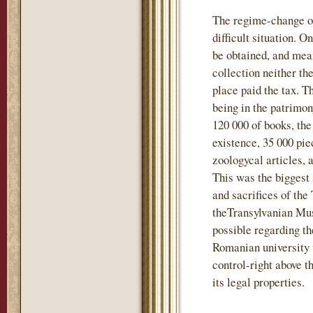
The regime-change of
difficult situation. 
be obtained, and mea
collection neither t
place paid the tax. T
being in the patrimo
120 000 of books, the
existence, 35 000 pie
zoologycal articles, 
This was the biggest 
and sacrifices of the
theTransylvanian Mu
possible regarding th
Romanian university 
control-right above t
its legal properties.