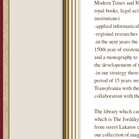
Modern Times and Mo
royal books, legal act
institutions)
-applied informatica
-regional researches
-in the next years t
150th year of existen
and a monography to
the developement of 
-in our strategy there
period of 15 years we
Transylvania with the
collaboration with t
The library which ca
which is The Jordáky 
from street Lakatos 
our collection of mag