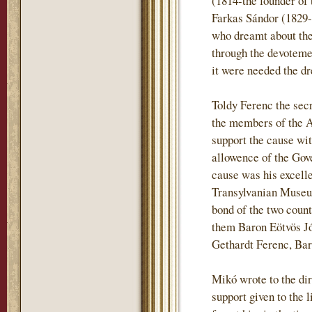
(1814-the founder of 
Farkas Sándor (1829-
who dreamt about the 
through the devotemen
it were needed the dr
Toldy Ferenc the sec
the members of the 
support the cause wi
allowence of the Gove
cause was his excell
Transylvanian Museum
bond of the two coun
them Baron Eötvös J
Gethardt Ferenc, Ba
Mikó wrote to the dir
support given to the