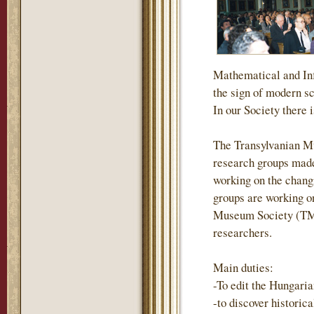
Mathematical and Inf
the sign of modern s
In our Society there i
The Transylvanian M
research groups made
working on the changi
groups are working on
Museum Society (TMS)
researchers.
Main duties:
-To edit the Hungari
-to discover historic