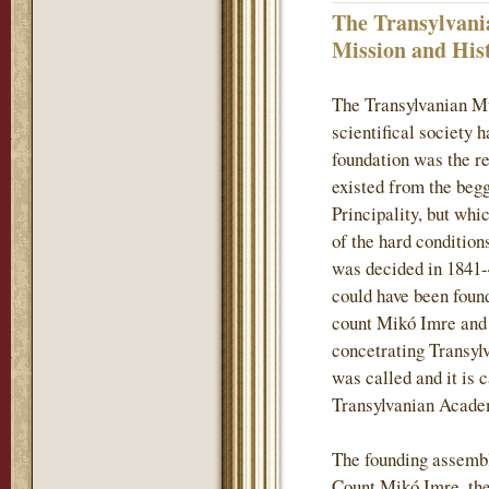
The Transylvani
Mission and His
The Transylvanian M
scientifical society 
foundation was the re
existed from the begg
Principality, but whi
of the hard conditions
was decided in 1841-
could have been found
count Mikó Imre and h
concetrating Transylv
was called and it is 
Transylvanian Acade
The founding assembl
Count Mikó Imre, the