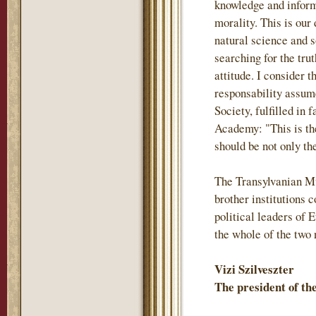
knowledge and inform
morality. This is our
natural science and s
searching for the trut
attitude. I consider 
responsability assum
Society, fulfilled in 
Academy: "This is th
should be not only the
The Transylvanian M
brother institutions
political leaders of 
the whole of the two 
Vizi Szilveszter
The president of t