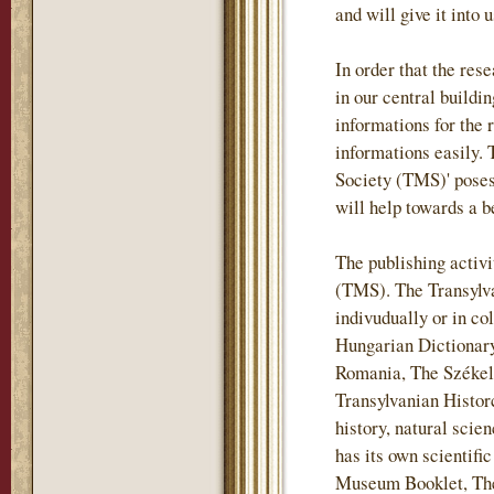
and will give it into 
In order that the re
in our central buildi
informations for the 
informations easily.
Society (TMS)' posess
will help towards a b
The publishing activi
(TMS). The Transylv
indivudually or in co
Hungarian Dictionary
Romania, The Székely
Transylvanian Historc
history, natural sci
has its own scientif
Museum Booklet, The