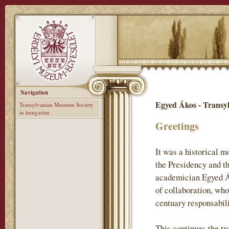
Navigation
Egyed Ákos - Transy
Transylvanian Museum Society
in hungarian
Greetings
It was a historical 
the Presidency and t
academician Egyed Ák
of collaboration, who
centuary responsabil
This continues the tr