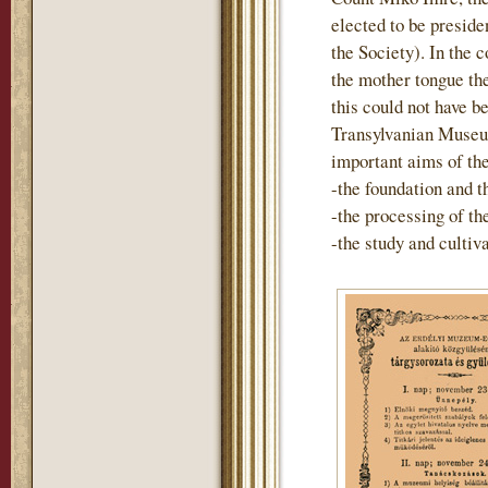
elected to be preside
the Society). In the 
the mother tongue th
this could not have b
Transylvanian Museum
important aims of th
-the foundation and t
-the processing of t
-the study and cultiv