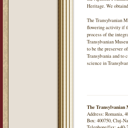
Heritage. We obtaind
The Transylvanian M
flowering activity if 
process of the integr
Transylvanian Museu
to be the preserver of
Transylvania and to c
science in Transylvan
The Transylvanian 
Address: Romania, 4
Box: 400750, Cluj-Na
Telephone/fax: +40-