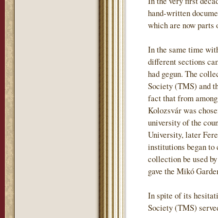
In the very first deca
hand-written document
which are now parts o
In the same time wit
different sections ca
had gegun. The colle
Society (TMS) and tha
fact that from among
Kolozsvár was chosen
university of the co
University, later Fere
institutions began t
collection be used by
gave the Mikó Garden 
In spite of its hesit
Society (TMS) served 