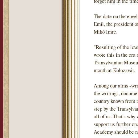
forget him in the tim
The date on the envel
Emil, the president o
Mikó Imre.
"Resulting of the lov
wrote this in the era
Transylvanian Museum
month at Kolozsvár.
Among our aims -wrote
the writings, documen
country known from th
step by the Transylva
all of us. That's why
support us further on.
Academy should be not