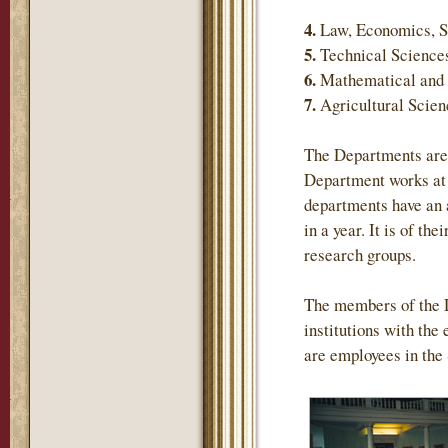
4.
Law, Economics, S
5.
Technical Science
6.
Mathematical and 
7.
Agricultural Scie
The Departments are 
Department works at 
departments have an 
in a year. It is of th
research groups.
The members of the 
institutions with the
are employees in the 