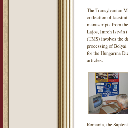
The Transylvanian M
collection of facsimi
manuscripts from the
Lajos, Imreh István 
(TMS) involves the da
processing of Bolyai
for the Hungarina Dic
articles.
Romania, the Sapienti