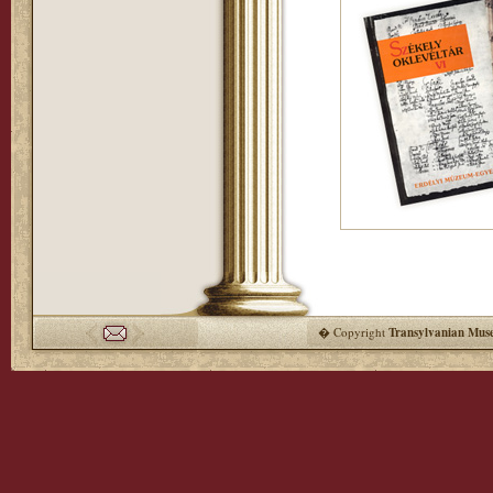
� Copyright
Transylvanian Mus