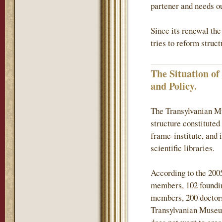
partener and needs ou
Since its renewal th
tries to reform struc
The Situation o
and Policy.
The Transylvanian Mu
structure constituted
frame-institute, and 
scientific libraries.
According to the 200
members, 102 found
members, 200 doctors
Transylvanian Museum