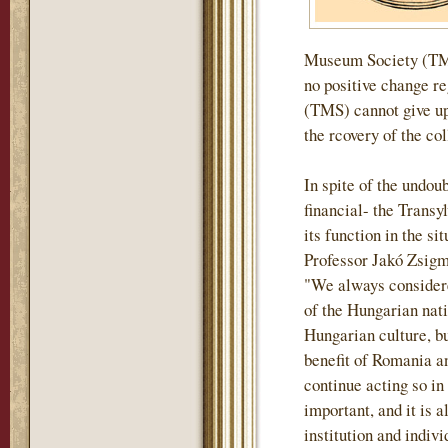
Museum Society (TMS)
no positive change r
(TMS) cannot give up 
the rcovery of the col
In spite of the undou
financial- the Tran
its function in the si
Professor Jakó Zsigm
"We always considere
of the Hungarian nati
Hungarian culture, but
benefit of Romania an
continue acting so in
important, and it is a
institution and indiv