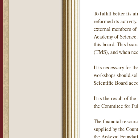
To fulfill better it
reformed its activity
external members of
Academy of Science. 
this board. This boa
(TMS), and when neces
It is necessary for t
workshops should self
Scientific Board acc
It is the result of t
the Commitee for Pub
The financial resour
supplied by the Coun
the Apáczai Foundati