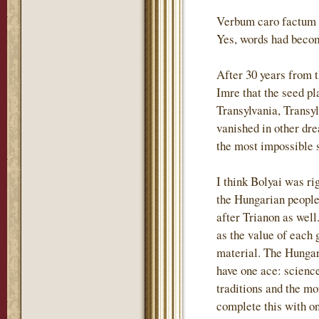
Verbum caro factum e
Yes, words had becom
After 30 years from 
Imre that the seed p
Transylvania, Transyl
vanished in other dre
the most impossible s
I think Bolyai was ri
the Hungarian people 
after Trianon as wel
as the value of each 
material. The Hungari
have one ace: science
traditions and the m
complete this with o