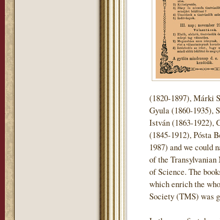
(1820-1897), Márki 
Gyula (1860-1935), S
István (1863-1922), 
(1845-1912), Pósta B
1987) and we could n
of the Transylvani
of Science. The books 
which enrich the who
Society (TMS) was gi