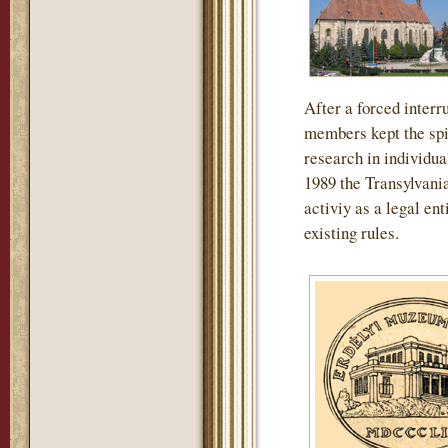
After a forced interru
members kept the spir
research in individua
1989 the Transylvan
activiy as a legal en
existing rules.