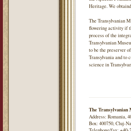
Heritage. We obtaind
The Transylvanian M
flowering activity if 
process of the integr
Transylvanian Museu
to be the preserver of
Transylvania and to c
science in Transylvan
The Transylvanian 
Address: Romania, 4
Box: 400750, Cluj-Na
Telephone/fax: +40-