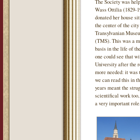
The Society was help
Wass Ottilia (1829-1
donated her house sit
the center of the city
Transylvanian Museu
(TMS). This was a mo
basis in the life of t
one could see that wi
University after the
more needed: it was th
we can read this in th
years meant the strug
scientifical work too
a very important role