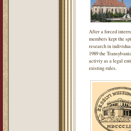
After a forced interru
members kept the spir
research in individua
1989 the Transylvan
activiy as a legal en
existing rules.