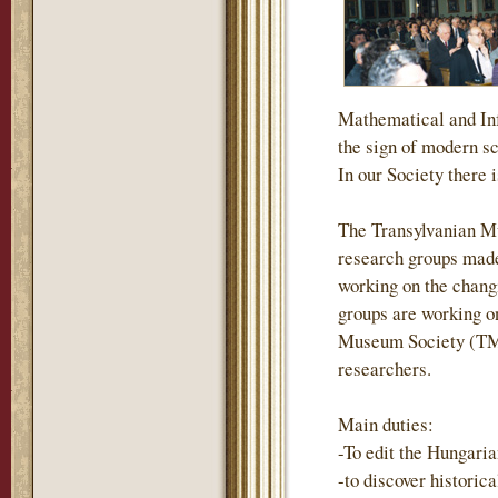
Mathematical and Inf
the sign of modern s
In our Society there i
The Transylvanian M
research groups made
working on the changi
groups are working on
Museum Society (TMS)
researchers.
Main duties:
-To edit the Hungari
-to discover historic