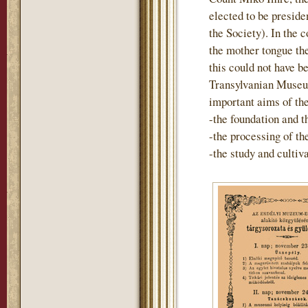
elected to be preside
the Society). In the 
the mother tongue th
this could not have b
Transylvanian Museum
important aims of th
-the foundation and t
-the processing of t
-the study and cultiv