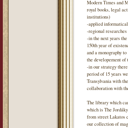
Modern Times and Mo
royal books, legal act
institutions)
-applied informatica
-regional researches
-in the next years t
150th year of existen
and a monography to
the developement of 
-in our strategy there
period of 15 years we
Transylvania with the
collaboration with t
The library which ca
which is The Jordáky 
from street Lakatos 
our collection of mag