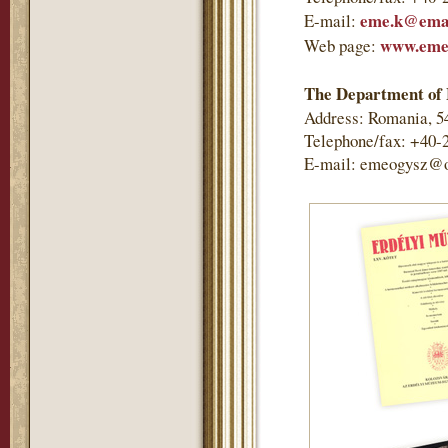
eme.k@emai
E-mail:
www.eme
Web page:
The Department of 
Address: Romania, 5
Telephone/fax: +40-
E-mail: emeogysz@o