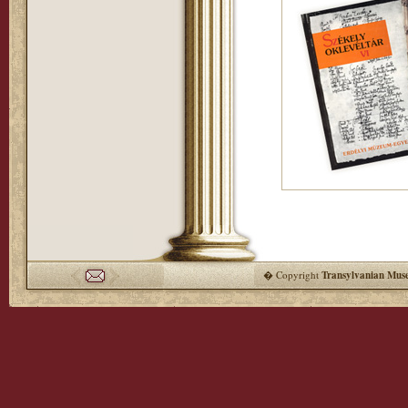
� Copyright
Transylvanian Mus