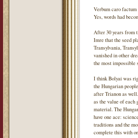
Verbum caro factum e
Yes, words had becom
After 30 years from 
Imre that the seed p
Transylvania, Transyl
vanished in other dre
the most impossible s
I think Bolyai was ri
the Hungarian people 
after Trianon as wel
as the value of each 
material. The Hungari
have one ace: science
traditions and the m
complete this with o