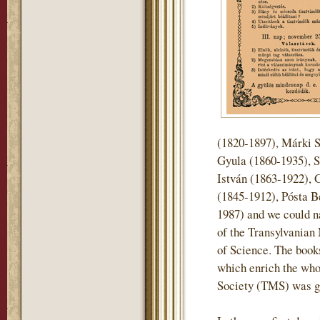
(1820-1897), Márki 
Gyula (1860-1935), S
István (1863-1922), 
(1845-1912), Pósta B
1987) and we could n
of the Transylvani
of Science. The books 
which enrich the who
Society (TMS) was gi