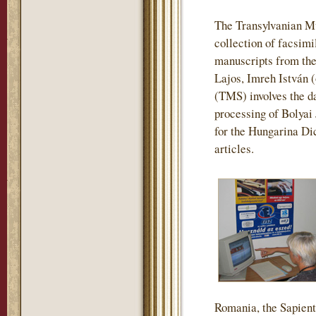
The Transylvanian M
collection of facsimi
manuscripts from the
Lajos, Imreh István 
(TMS) involves the da
processing of Bolyai
for the Hungarina Dic
articles.
Romania, the Sapienti