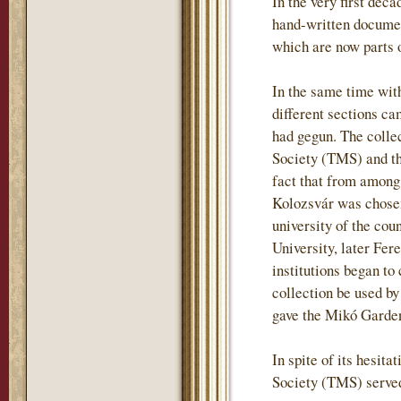
In the very first deca
hand-written document
which are now parts o
In the same time wit
different sections ca
had gegun. The colle
Society (TMS) and tha
fact that from among
Kolozsvár was chosen
university of the co
University, later Fere
institutions began t
collection be used by
gave the Mikó Garden 
In spite of its hesit
Society (TMS) served 