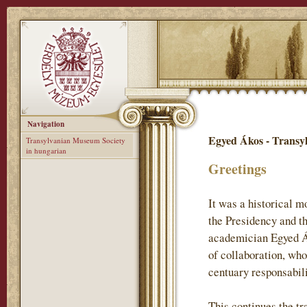
Navigation
Egyed Ákos - Transy
Transylvanian Museum Society
in hungarian
Greetings
It was a historical 
the Presidency and t
academician Egyed Ák
of collaboration, who
centuary responsabil
This continues the tr