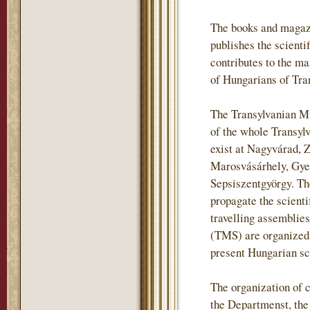
The books and magaz
publishes the scientif
contributes to the m
of Hungarians of Tra
The Transylvanian Mu
of the whole Transylv
exist at Nagyvárad, 
Marosvásárhely, Gye
Sepsiszentgyörgy. The
propagate the scienti
travelling assemblie
(TMS) are organized i
present Hungarian sch
The organization of c
the Departmenst, th