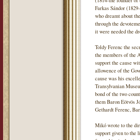
(1814-the founder of 
Farkas Sándor (1829-
who dreamt about the 
through the devotemen
it were needed the dr
Toldy Ferenc the sec
the members of the 
support the cause wi
allowence of the Gove
cause was his excell
Transylvanian Museum
bond of the two coun
them Baron Eötvös J
Gethardt Ferenc, Ba
Mikó wrote to the dir
support given to the