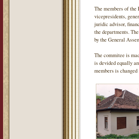
The members of the P
vicepresidents, gener
juridic advisor, finan
the departments. The 
by the General Assemb
The commitee is mad
is devided equally am
members is changed 