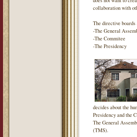
does not want to crea
collaboration with ot
The directive boards 
-The General Assem
-The Commitee
-The Presidency
decides about the hum
Presidency and the Co
The General Assembl
(TMS).