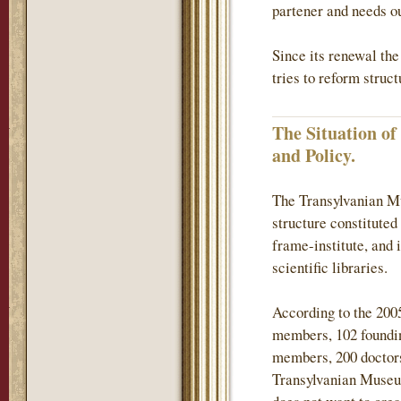
partener and needs ou
Since its renewal th
tries to reform struc
The Situation o
and Policy.
The Transylvanian Mu
structure constituted
frame-institute, and 
scientific libraries.
According to the 200
members, 102 found
members, 200 doctors
Transylvanian Museum