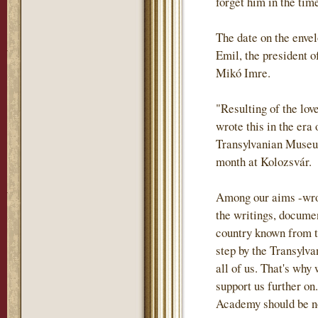
forget him in the tim
The date on the envel
Emil, the president o
Mikó Imre.
"Resulting of the lov
wrote this in the era
Transylvanian Museum
month at Kolozsvár.
Among our aims -wrote
the writings, documen
country known from th
step by the Transylva
all of us. That's why
support us further on.
Academy should be not