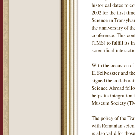
historical dates to c
2002 for the first t
Science in Transylvan
the anniversary of t
conference. This con
(TMS) to fulfill its 
scientifical interac
With the occasion of
E. Szilveszter and t
signed the collabora
Science Abroad follo
helps its integration 
Museum Society (TMS
The policy of the Tr
with Romanian scientif
is also valid for tho