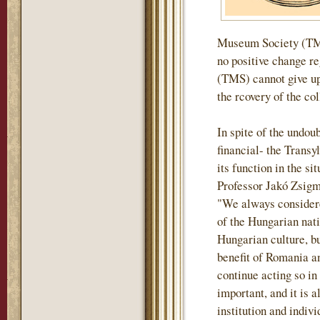
Museum Society (TMS)
no positive change r
(TMS) cannot give up 
the rcovery of the col
In spite of the undou
financial- the Tran
its function in the si
Professor Jakó Zsigm
"We always considere
of the Hungarian nati
Hungarian culture, but
benefit of Romania an
continue acting so in
important, and it is a
institution and indiv