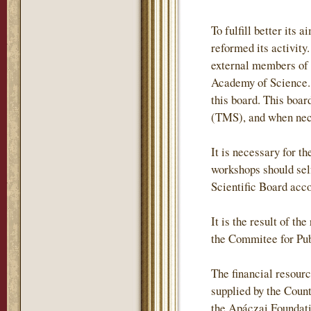
To fulfill better it
reformed its activity
external members of
Academy of Science. 
this board. This boa
(TMS), and when neces
It is necessary for t
workshops should self
Scientific Board acc
It is the result of t
the Commitee for Pub
The financial resour
supplied by the Coun
the Apáczai Foundati