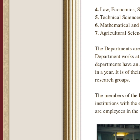
4.
Law, Economics, S
5.
Technical Science
6.
Mathematical and 
7.
Agricultural Scie
The Departments are 
Department works at 
departments have an 
in a year. It is of th
research groups.
The members of the 
institutions with the
are employees in the 