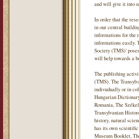
and will give it into 
In order that the re
in our central buildi
informations for the 
informations easily.
Society (TMS)' posess
will help towards a b
The publishing activi
(TMS). The Transylv
indivudually or in co
Hungarian Dictionary
Romania, The Székely
Transylvanian Historc
history, natural sci
has its own scientif
Museum Booklet, The