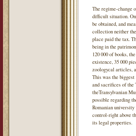
The regime-change of
difficult situation. 
be obtained, and mea
collection neither t
place paid the tax. T
being in the patrimo
120 000 of books, the
existence, 35 000 pie
zoologycal articles, 
This was the biggest 
and sacrifices of the
theTransylvanian Mu
possible regarding th
Romanian university 
control-right above t
its legal properties.