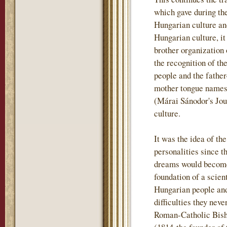
which gave during th
Hungarian culture and
Hungarian culture, i
brother organization
the recognition of th
people and the father
mother tongue names t
(Márai Sánodor's Jou
culture.
It was the idea of th
personalities since t
dreams would become 
foundation of a scient
Hungarian people and
difficulties they nev
Roman-Catholic Bish