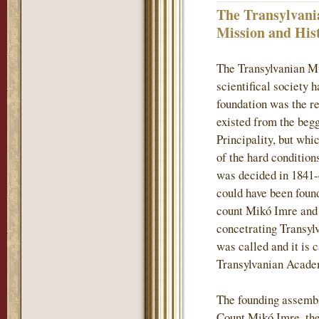
The Transylvani
Mission and His
The Transylvanian M
scientifical society 
foundation was the re
existed from the begg
Principality, but whi
of the hard conditions
was decided in 1841-
could have been found
count Mikó Imre and h
concetrating Transylv
was called and it is 
Transylvanian Acade
The founding assembl
Count Mikó Imre, the