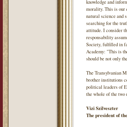
knowledge and inform
morality. This is our
natural science and s
searching for the trut
attitude. I consider 
responsability assum
Society, fulfilled in 
Academy: "This is th
should be not only the
The Transylvanian M
brother institutions
political leaders of 
the whole of the two 
Vizi Szilveszter
The president of t