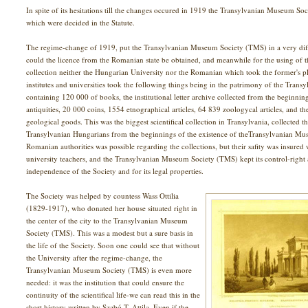
In spite of its hesitations till the changes occured in 1919 the Transylvanian Museum Soc
which were decided in the Statute.
The regime-change of 1919, put the Transylvanian Museum Society (TMS) in a very difficu
could the licence from the Romanian state be obtained, and meanwhile for the using of
collection neither the Hungarian University nor the Romanian which took the former's pl
institutes and universities took the following things being in the patrimony of the Tran
containing 120 000 of books, the institutional letter archive collected from the beginnin
antiquities, 20 000 coins, 1554 etnographical articles, 64 839 zoologycal articles, and t
geological goods. This was the biggest scientifical collection in Transylvania, collected th
Transylvanian Hungarians from the beginnings of the existence of theTransylvanian Mu
Romanian authorities was possible regarding the collections, but their safity was insure
university teachers, and the Transylvanian Museum Society (TMS) kept its control-right a
independence of the Society and for its legal properties.
The Society was helped by countess Wass Ottilia
(1829-1917), who donated her house situated right in
the center of the city to the Transylvanian Museum
Society (TMS). This was a modest but a sure basis in
the life of the Society. Soon one could see that without
the University after the regime-change, the
Transylvanian Museum Society (TMS) is even more
needed: it was the institution that could ensure the
continuity of the scientifical life-we can read this in the
short history written by Szabó T. Attila. Even if the