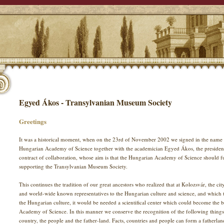
Egyed Ákos - Transylvanian Museum Society
Greetings
It was a historical moment, when on the 23rd of November 2002 we signed in the name 
Hungarian Academy of Science together with the academician Egyed Ákos, the presiden
contract of collaboration, whose aim is that the Hungarian Academy of Science should fulfi
supporting the Transylvanian Museum Society.
This continues the tradition of our great ancestors who realized that at Kolozsvár, the c
and world-wide known representatives to the Hungarian culture and science, and which to
the Hungarian culture, it would be needed a scientifical center which could become the 
Academy of Science. In this manner we conserve the recognition of the following thing
country, the people and the father-land. Facts, countries and people can form a fatherlan