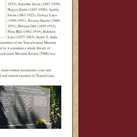
1935), Schneller István (1847-1939),
Hogyes Endre (1847-1906), Apáthy
István (1863-1922), György Lajos
(1890-1951), Tavaszy Sándor (1888-
1951), Herman Ottó (1845-1912),
Pósta Béla (1862-1919), Kelemen
Lajos (1877-1963), Szabó T. Attila
40 members of the Transylvanian Museum
y it constitute a whole library of
 Transylvanian Museum Society (TMS) was
ks, hand-written documents, coins and
al and natural treasures of Transylvania.