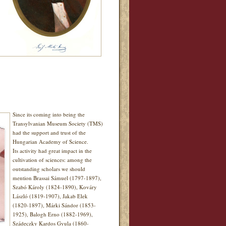
Since its coming into being the
Transylvanian Museum Society (TMS)
had the support and trust of the
Hungarian Academy of Science.
Its activity had great impact in the
cultivation of sciences: among the
outstanding scholars we should
mention Brassai Sámuel (1797-1897),
Szabó Károly (1824-1890), Kováry
László (1819-1907), Jakab Elek
(1820-1897), Márki Sándor (1853-
1925), Balogh Erno (1882-1969),
Szádeczky Kardos Gyula (1860-