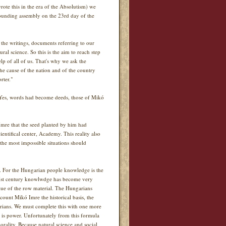
rote this in the era of the Absolutism) we
founding assembly on the 23rd day of the
t the writings, documents referring to our
al science. So this is the aim to reach step
lp of all of us. That's why we ask the
the cause of the nation and of the country
rter."
. Yes, words had become deeds, those of Mikó
mre that the seed planted by him had
entifical center, Academy. This reality also
 the most impossible situations should
e. For the Hungarian people knowledge is the
 XXIst century knowlwdge has become very
lue of the row material. The Hungarians
count Mikó Imre the historical basis, the
arians. We must complete this with one more
 is power. Unfortunately from this formula
rality. Because natural science and social