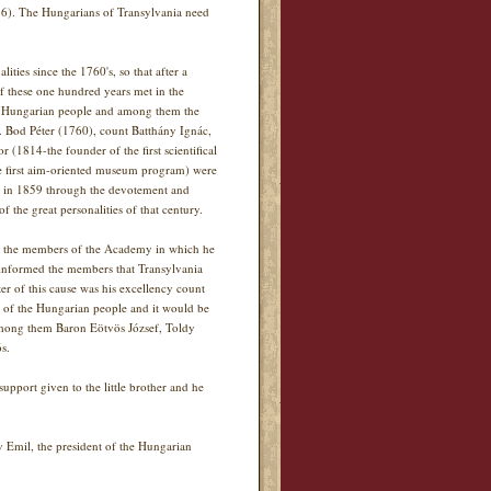
976). The Hungarians of Transylvania need
ities since the 1760's, so that after a
 these one hundred years met in the
f the Hungarian people and among them the
s. Bod Péter (1760), count Batthány Ignác,
1814-the founder of the first scientifical
he first aim-oriented museum program) were
ue in 1859 through the devotement and
f the great personalities of that century.
to the members of the Academy in which he
informed the members that Transylvania
r of this cause was his excellency count
e of the Hungarian people and it would be
Among them Baron Eötvös József, Toldy
s.
upport given to the little brother and he
y Emil, the president of the Hungarian