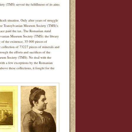
iety (TMS) served the fulfillment of its aims
lt situation. Only after years of struggle
 the Transylvanian Museum Society (TMS)'s
ace paid the tax. The Romanian statal
sylvanian Museum Society (TMS): the library
g of the existence, 35 000 pieces of
he collection of 73227 pieces of minerals and
rough the efforts and sacrifices of the
seum Society (TMS). No deal with the
d with a few exceptions by the Romanian
bove these collections, it fought for the