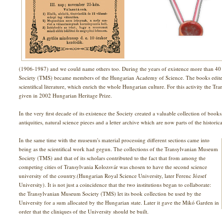
(1906-1987) and we could name others too. During the years of existence more than 
Society (TMS) became members of the Hungarian Academy of Science. The books edited b
scientifical literature, which enrich the whole Hungarian culture. For this activity the
given in 2002 Hungarian Heritage Prize.
In the very first decade of its existence the Society created a valuable collection of boo
antiquities, natural science pieces and a letter archive which are now parts of the historic
In the same time with the museum's material processing different sections came into
being as the scientifical work had gegun. The collections of the Transylvanian Museum
Society (TMS) and that of its scholars contributed to the fact that from among the
competing cities of Transylvania Kolozsvár was chosen to have the second science
university of the country.(Hungarian Royal Science University, later Ferenc József
University). It is not just a coincidence that the two institutions began to collaborate:
the Transylvanian Museum Society (TMS) let its book collection be used by the
University for a sum allocated by the Hungarian state. Later it gave the Mikó Garden in
order that the cliniques of the University should be built.