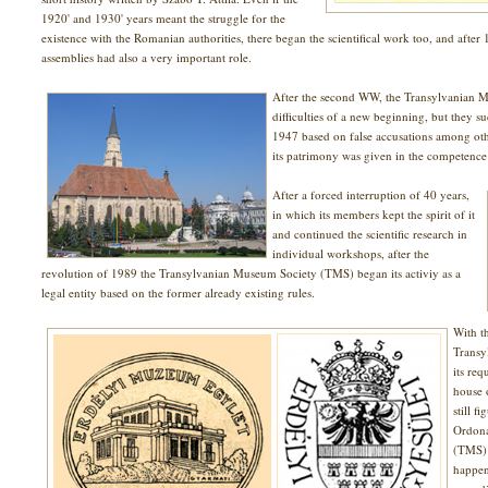
1920' and 1930' years meant the struggle for the
existence with the Romanian authorities, there began the scientifical work too, and after 
assemblies had also a very important role.
After the second WW, the Transylvanian M
difficulties of a new beginning, but they s
1947 based on false accusations among othe
its patrimony was given in the competence of
After a forced interruption of 40 years,
in which its members kept the spirit of it
and continued the scientific research in
individual workshops, after the
revolution of 1989 the Transylvanian Museum Society (TMS) began its activiy as a
legal entity based on the former already existing rules.
With t
Transy
its req
house 
still f
Ordona
(TMS) 
happen