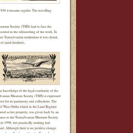
1930 it became regular. The travelling
useum Society (TMS) had to face the
ucceded in the relounching of the work. In
r Transylvanian institutions it was closed,
 statal intsitutes.
he knowledge of the legal continuity of the
lvanian Museum Society (TMS) it expressed
uest for its patrimony and collections. The
of Wass Ottilia which in the Land Register
igured as her property, was given back by an
nce to the Transylvanian Museum Society
in 1998, but practically nothing had
ed. Although there is no positive change