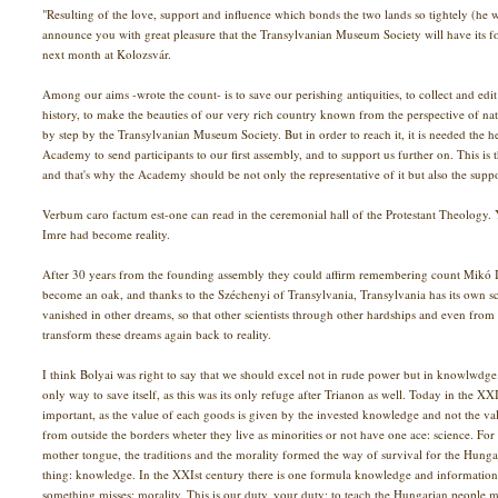
"Resulting of the love, support and influence which bonds the two lands so tightely (he w
announce you with great pleasure that the Transylvanian Museum Society will have its 
next month at Kolozsvár.
Among our aims -wrote the count- is to save our perishing antiquities, to collect and edi
history, to make the beauties of our very rich country known from the perspective of natur
by step by the Transylvanian Museum Society. But in order to reach it, it is needed the he
Academy to send participants to our first assembly, and to support us further on. This is 
and that's why the Academy should be not only the representative of it but also the suppo
Verbum caro factum est-one can read in the ceremonial hall of the Protestant Theology
Imre had become reality.
After 30 years from the founding assembly they could affirm remembering count Mikó I
become an oak, and thanks to the Széchenyi of Transylvania, Transylvania has its own sci
vanished in other dreams, so that other scientists through other hardships and even from
transform these dreams again back to reality.
I think Bolyai was right to say that we should excel not in rude power but in knowlwdg
only way to save itself, as this was its only refuge after Trianon as well. Today in the
important, as the value of each goods is given by the invested knowledge and not the va
from outside the borders wheter they live as minorities or not have one ace: science. For 
mother tongue, the traditions and the morality formed the way of survival for the Hung
thing: knowledge. In the XXIst century there is one formula knowledge and information
something misses: morality. This is our duty, your duty: to teach the Hungarian people mo