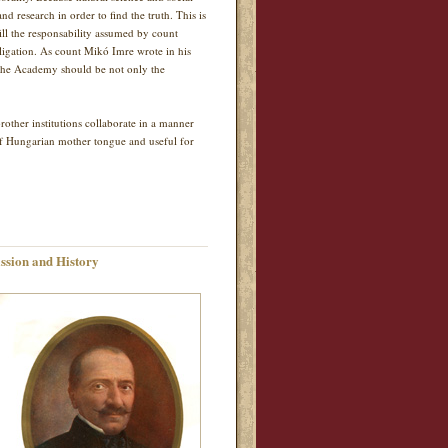
nd research in order to find the truth. This is
ill the responsability assumed by count
bligation. As count Mikó Imre wrote in his
y the Academy should be not only the
ther institutions collaborate in a manner
of Hungarian mother tongue and useful for
ssion and History