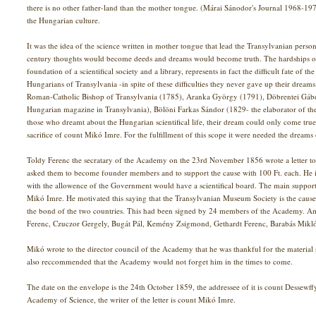
there is no other father-land than the mother tongue. (Márai Sánodor's Journal 1968-1
the Hungarian culture.
It was the idea of the science written in mother tongue that lead the Transylvanian personal
century thoughts would become deeds and dreams would become truth. The hardships of
foundation of a scientifical society and a library, represents in fact the difficult fate o
Hungarians of Transylvania -in spite of these difficulties they never gave up their dream
Roman-Catholic Bishop of Transylvania (1785), Aranka György (1791), Döbrentei Gábor (
Hungarian magazine in Transylvania), Bölöni Farkas Sándor (1829- the elaborator of t
those who dreamt about the Hungarian scientifical life, their dream could only come tr
sacrifice of count Mikó Imre. For the fulfillment of this scope it were needed the dreams o
Toldy Ferenc the secratary of the Academy on the 23rd November 1856 wrote a letter 
asked them to become founder members and to support the cause with 100 Ft. each. He 
with the allowence of the Government would have a scientifical board. The main supporte
Mikó Imre. He motivated this saying that the Transylvanian Museum Society is the caus
the bond of the two countries. This had been signed by 24 members of the Academy. 
Ferenc, Czuczor Gergely, Bugát Pál, Kemény Zsigmond, Gethardt Ferenc, Barabás Mikló
Mikó wrote to the director council of the Academy that he was thankful for the material s
also reccommended that the Academy would not forget him in the times to come.
The date on the envelope is the 24th October 1859, the addressee of it is count Dessewff
Academy of Science, the writer of the letter is count Mikó Imre.