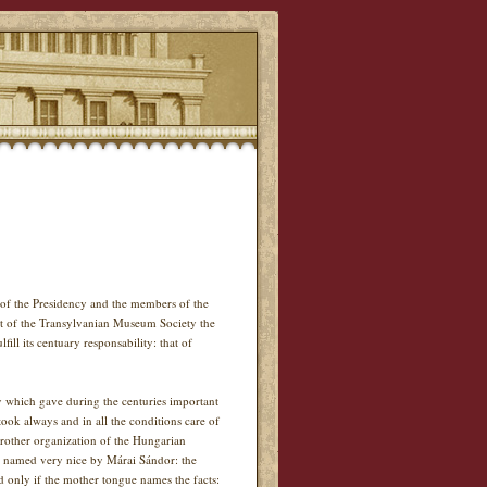
of the Presidency and the members of the
t of the Transylvanian Museum Society the
ll its centuary responsability: that of
ity which gave during the centuries important
ok always and in all the conditions care of
brother organization of the Hungarian
s named very nice by Márai Sándor: the
d only if the mother tongue names the facts: