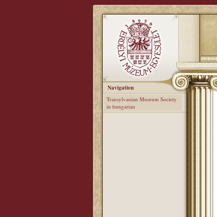
Navigation
Transylvanian Museum Society
in hungarian