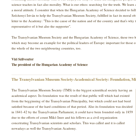
science teaches in fact also morality. What is our ethos: searching for the truth. We learn a
a moral attitude. I consider that when the Hungarian Academy of Science decided to fulf
Széchenyi István to help the Transylvanian Museum Society, fulfilled in fact its moral o
letter to the Academy: "This is the cause of the nation and of the country and that's wh
representative of it but also the supporter".
The Transylvanian Museum Society and the Hungarian Academy of Science, these two bro
which may become an example for the political leaders of Europe: important for those 
the whole of the two neighbouring countries, too.
Vizi Szilveszter
The president of the Hungarian Academy of Science
The Transylvanian Museum Society-Academical Society: Foundation, Mi
The Transylvanian Museum Society (TMS) is the biggest scientifical society having an
academical aspect. Its foundation was the result of that public will which had existed
from the begginning of the Transylvanian Principality, but which could not had beed
satisfied because of the hard conditions of that period. Also its foundation was decided
in 1841-42 by the Transylvanian Parliament, it could have been founded only in 1859
due to the efforts of count Mikó Imre and his fellows as a civil organization
concetrating Transylvanian scientists and scholars. This was called and it is called
nowadays as well the Transylvanian Academy.