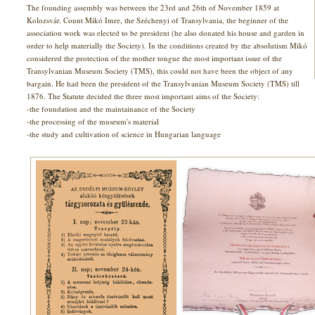
The founding assembly was between the 23rd and 26th of November 1859 at
Kolozsvár. Count Mikó Imre, the Széchenyi of Transylvania, the beginner of the
association work was elected to be president (he also donated his house and garden in
order to help materially the Society). In the conditions created by the absolutism Mikó
considered the protection of the mother tongue the most important issue of the
Transylvanian Museum Society (TMS), this could not have been the object of any
bargain. He had been the president of the Transylvanian Museum Society (TMS) till
1876. The Statute decided the three most important aims of the Society:
-the foundation and the maintainance of the Society
-the processing of the museum's material
-the study and cultivation of science in Hungarian language