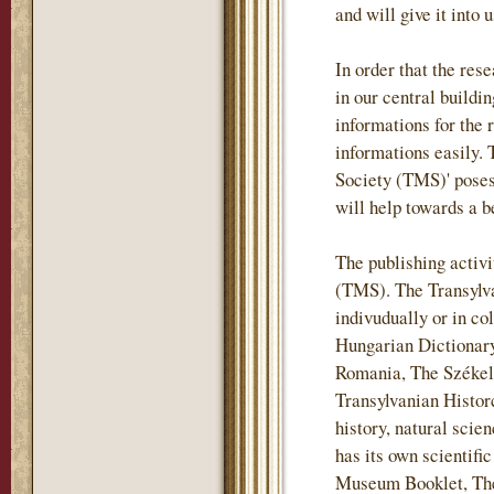
and will give it into 
In order that the re
in our central buildi
informations for the 
informations easily.
Society (TMS)' posess
will help towards a b
The publishing activi
(TMS). The Transylv
indivudually or in co
Hungarian Dictionary
Romania, The Székely
Transylvanian Historc
history, natural sci
has its own scientif
Museum Booklet, The