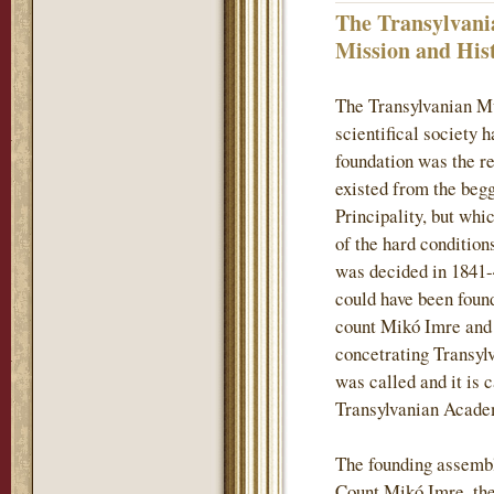
The Transylvani
Mission and His
The Transylvanian M
scientifical society 
foundation was the re
existed from the begg
Principality, but whi
of the hard conditions
was decided in 1841-
could have been found
count Mikó Imre and h
concetrating Transylv
was called and it is 
Transylvanian Acade
The founding assembl
Count Mikó Imre, the