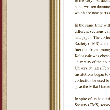
In the very first deca
hand-written document
which are now parts o
In the same time wit
different sections ca
had gegun. The colle
Society (TMS) and tha
fact that from among
Kolozsvár was chosen
university of the co
University, later Fere
institutions began t
collection be used by
gave the Mikó Garden 
In spite of its hesit
Society (TMS) served 