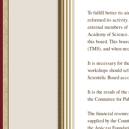
To fulfill better it
reformed its activity
external members of
Academy of Science. 
this board. This boa
(TMS), and when neces
It is necessary for t
workshops should self
Scientific Board acc
It is the result of t
the Commitee for Pub
The financial resour
supplied by the Coun
the Apáczai Foundati