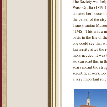
The Society was help
Wass Ottilia (1829-1
donated her house sit
the center of the city
Transylvanian Museu
(TMS). This was a mo
basis in the life of t
one could see that wi
University after the
more needed: it was th
we can read this in th
years meant the strug
scientifical work too
a very important role