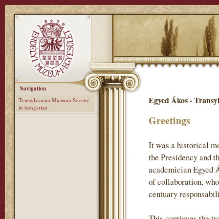
Navigation
Egyed Ákos - Transy
Transylvanian Museum Society
in hungarian
Greetings
It was a historical 
the Presidency and t
academician Egyed Ák
of collaboration, who
centuary responsabil
This continues the tr