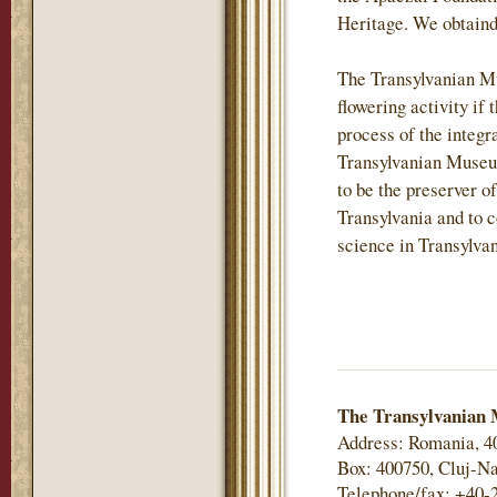
Heritage. We obtaind
The Transylvanian M
flowering activity if 
process of the integr
Transylvanian Museu
to be the preserver of
Transylvania and to c
science in Transylvan
The Transylvanian 
Address: Romania, 4
Box: 400750, Cluj-Na
Telephone/fax: +40-