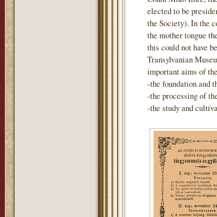
elected to be preside
the Society). In the 
the mother tongue th
this could not have b
Transylvanian Museum
important aims of th
-the foundation and t
-the processing of t
-the study and cultiv