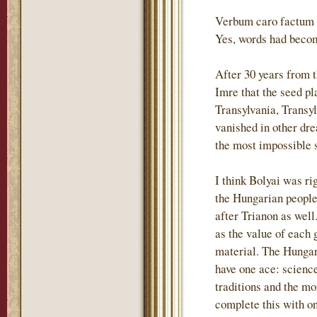
Verbum caro factum e
Yes, words had becom
After 30 years from 
Imre that the seed p
Transylvania, Transyl
vanished in other dre
the most impossible s
I think Bolyai was ri
the Hungarian people 
after Trianon as wel
as the value of each 
material. The Hungari
have one ace: science
traditions and the m
complete this with o