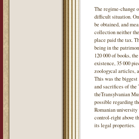
The regime-change of
difficult situation. 
be obtained, and mea
collection neither t
place paid the tax. T
being in the patrimo
120 000 of books, the
existence, 35 000 pie
zoologycal articles, 
This was the biggest 
and sacrifices of the
theTransylvanian Mu
possible regarding th
Romanian university 
control-right above t
its legal properties.