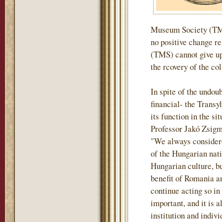
Museum Society (TMS)
no positive change r
(TMS) cannot give up 
the rcovery of the col
In spite of the undou
financial- the Tran
its function in the si
Professor Jakó Zsigm
"We always considere
of the Hungarian nati
Hungarian culture, but
benefit of Romania an
continue acting so in
important, and it is a
institution and indiv