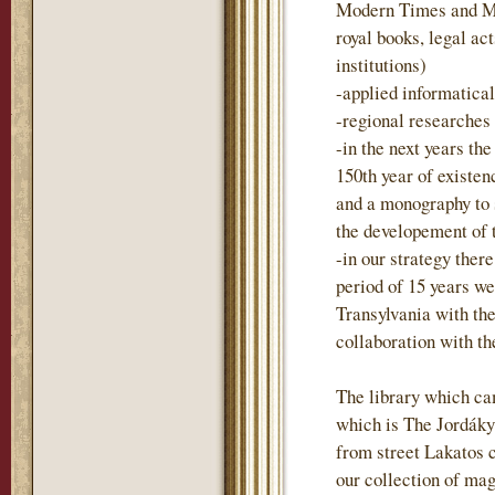
Modern Times and Mo
royal books, legal act
institutions)
-applied informatica
-regional researches
-in the next years t
150th year of existen
and a monography to
the developement of 
-in our strategy there
period of 15 years we
Transylvania with the
collaboration with t
The library which ca
which is The Jordáky 
from street Lakatos 
our collection of mag