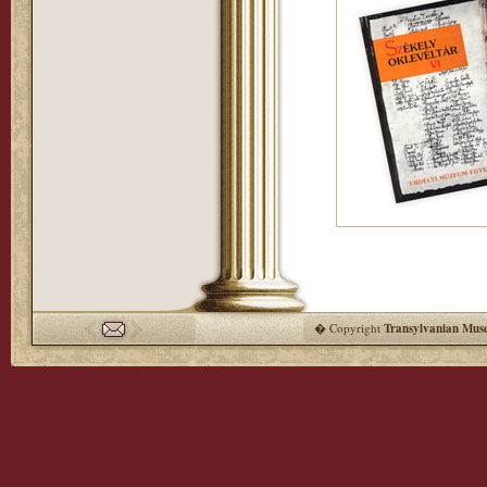
� Copyright
Transylvanian Mus