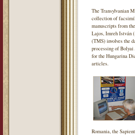
The Transylvanian M
collection of facsimi
manuscripts from the
Lajos, Imreh István 
(TMS) involves the da
processing of Bolyai
for the Hungarina Dic
articles.
Romania, the Sapienti