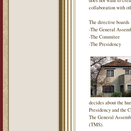
does not want to crea
collaboration with ot
The directive boards 
-The General Assem
-The Commitee
-The Presidency
decides about the hum
Presidency and the Co
The General Assembl
(TMS).