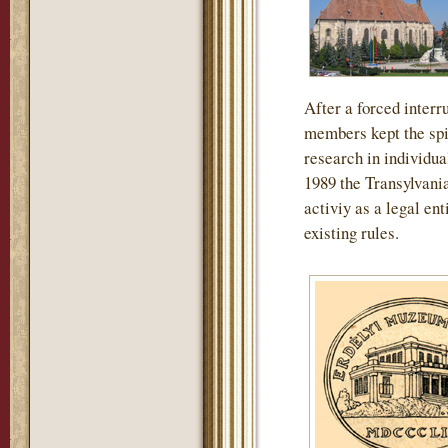
After a forced interru
members kept the spir
research in individua
1989 the Transylvan
activiy as a legal en
existing rules.