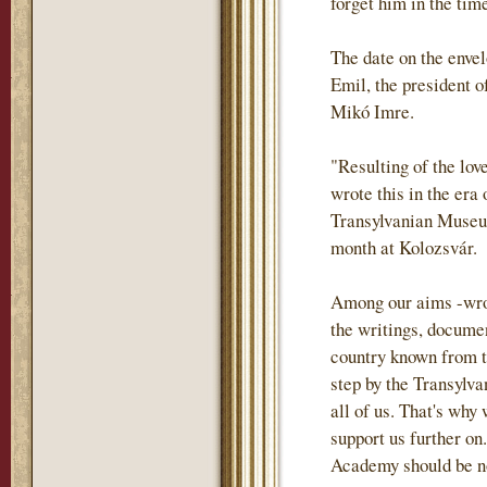
forget him in the tim
The date on the envel
Emil, the president o
Mikó Imre.
"Resulting of the lov
wrote this in the era
Transylvanian Museum
month at Kolozsvár.
Among our aims -wrote
the writings, documen
country known from th
step by the Transylva
all of us. That's why
support us further on.
Academy should be not