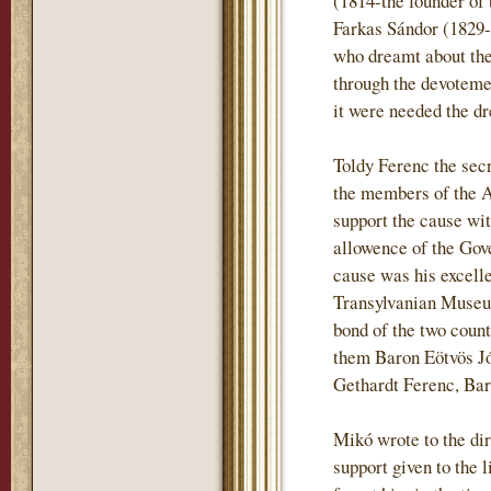
(1814-the founder of 
Farkas Sándor (1829-
who dreamt about the 
through the devotemen
it were needed the dr
Toldy Ferenc the sec
the members of the 
support the cause wi
allowence of the Gove
cause was his excell
Transylvanian Museum
bond of the two coun
them Baron Eötvös J
Gethardt Ferenc, Ba
Mikó wrote to the dir
support given to the