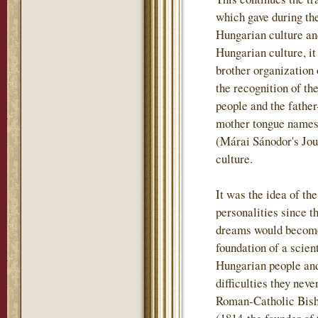
which gave during th
Hungarian culture and
Hungarian culture, i
brother organization
the recognition of th
people and the father
mother tongue names t
(Márai Sánodor's Jou
culture.
It was the idea of th
personalities since t
dreams would become 
foundation of a scient
Hungarian people and
difficulties they nev
Roman-Catholic Bish