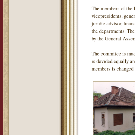
The members of the P
vicepresidents, gener
juridic advisor, finan
the departments. The 
by the General Assemb
The commitee is mad
is devided equally am
members is changed 