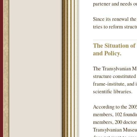
partener and needs ou
Since its renewal th
tries to reform struc
The Situation o
and Policy.
The Transylvanian Mu
structure constituted
frame-institute, and 
scientific libraries.
According to the 200
members, 102 found
members, 200 doctors
Transylvanian Museum