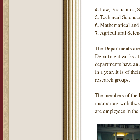
4.
Law, Economics, S
5.
Technical Science
6.
Mathematical and 
7.
Agricultural Scie
The Departments are 
Department works at 
departments have an 
in a year. It is of th
research groups.
The members of the 
institutions with the
are employees in the 