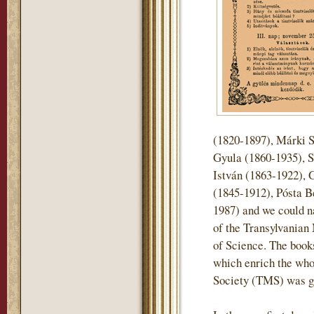
(1820-1897), Márki 
Gyula (1860-1935), S
István (1863-1922), 
(1845-1912), Pósta B
1987) and we could n
of the Transylvani
of Science. The books 
which enrich the who
Society (TMS) was gi