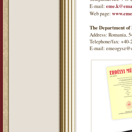
eme.k@emai
E-mail:
www.eme
Web page:
The Department of 
Address: Romania, 5
Telephone/fax: +40-
E-mail: emeogysz@o