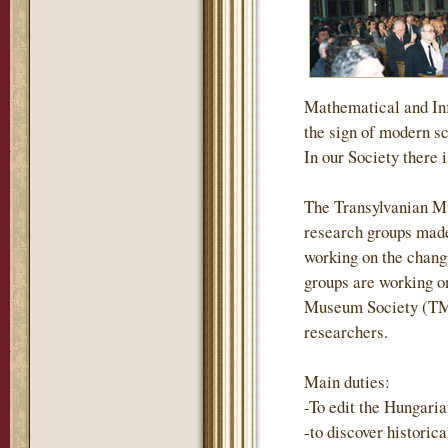
Mathematical and Inf
the sign of modern s
In our Society there i
The Transylvanian M
research groups made
working on the changi
groups are working on
Museum Society (TMS)
researchers.
Main duties:
-To edit the Hungari
-to discover historic