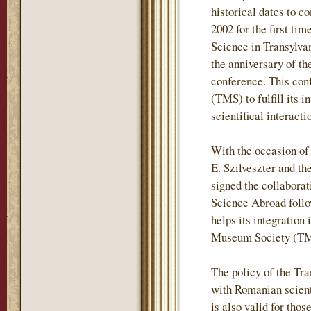
historical dates to c
2002 for the first t
Science in Transylvan
the anniversary of t
conference. This con
(TMS) to fulfill its 
scientifical interac
With the occasion of
E. Szilveszter and t
signed the collabora
Science Abroad follo
helps its integration 
Museum Society (TMS
The policy of the Tr
with Romanian scientif
is also valid for tho