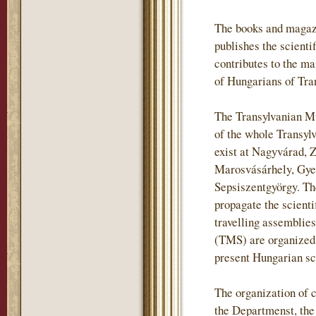
The books and magaz
publishes the scientif
contributes to the m
of Hungarians of Tra
The Transylvanian Mu
of the whole Transylv
exist at Nagyvárad, 
Marosvásárhely, Gye
Sepsiszentgyörgy. The
propagate the scienti
travelling assemblie
(TMS) are organized i
present Hungarian sch
The organization of c
the Departmenst, th