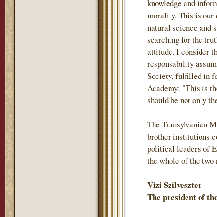
knowledge and inform
morality. This is our
natural science and s
searching for the trut
attitude. I consider 
responsability assum
Society, fulfilled in 
Academy: "This is th
should be not only the
The Transylvanian M
brother institutions
political leaders of 
the whole of the two 
Vizi Szilveszter
The president of t